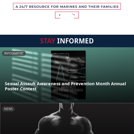
STAY
INFORMED
INFOGRAPHIC
Sexual Assault Awareness and Prevention Month Annual
Poster Contest
NEWS