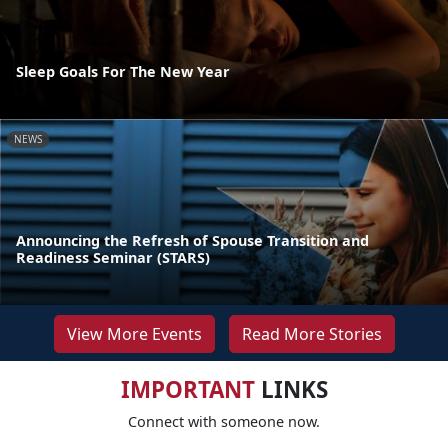
Sleep Goals For The New Year
NEWS
Announcing the Refresh of Spouse Transition and
Readiness Seminar (STARS)
View More Events
Read More Stories
IMPORTANT
LINKS
Connect with someone now.