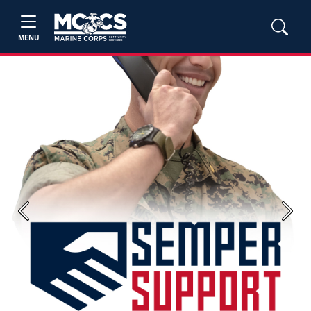
MENU
Previous
Next