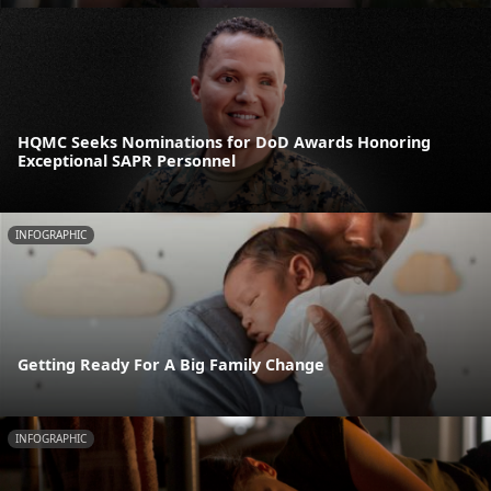
HQMC Seeks Nominations for DoD Awards Honoring
Exceptional SAPR Personnel
INFOGRAPHIC
Getting Ready For A Big Family Change
INFOGRAPHIC