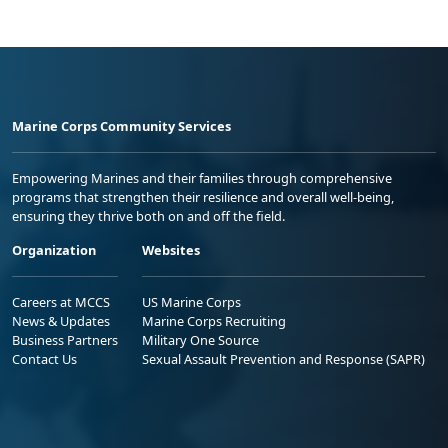
Marine Corps Community Services
Empowering Marines and their families through comprehensive
programs that strengthen their resilience and overall well-being,
ensuring they thrive both on and off the field.
Organization
Websites
Careers at MCCS
US Marine Corps
News & Updates
Marine Corps Recruiting
Business Partners
Military One Source
Contact Us
Sexual Assault Prevention and Response (SAPR)