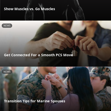
Show Muscles vs. Go Muscles
NEWS
Get Connected For a Smooth PCS Move
NEWS
Transition Tips for Marine Spouses