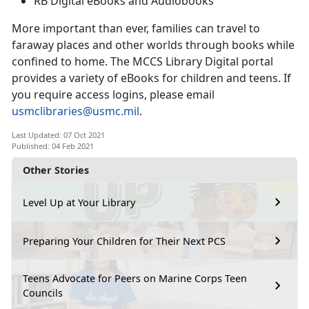
RB Digital eBooks and Audiobooks
More important than ever, families can travel to
faraway places and other worlds through books while
confined to home. The MCCS Library Digital portal
provides a variety of eBooks for children and teens. If
you require access logins, please email
usmclibraries@usmc.mil
.
Last Updated: 07 Oct 2021
Published: 04 Feb 2021
Other Stories
Level Up at Your Library
Preparing Your Children for Their Next PCS
Teens Advocate for Peers on Marine Corps Teen
Councils