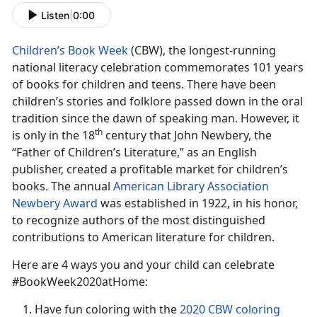
Listen
|
0:00
Children’s Book Week
(CBW), the longest-running
national literacy celebration commemorates 101 years
of books for children and teens. There have been
children’s stories and folklore passed down in the oral
tradition since the dawn of speaking man. However, it
th
is only in the 18
century that John Newbery, the
“Father of Children’s Literature,” as an English
publisher, created a profitable market for children’s
books. The annual
American Library Association
Newbery Award
was established in 1922, in his honor,
to recognize authors of the most distinguished
contributions to American literature for children.
Here are 4 ways you and your child can celebrate
#BookWeek2020atHome:
Have fun coloring with the
2020 CBW coloring