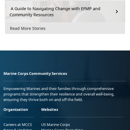
A Guide to Navigating Change with EFMP and
Community Resources
Read More Stories
Marine Corps Community Services
Empowering Marines and their families through comprehensive
programs that strengthen their resilience and overall well-being,
ensuring they thrive both on and off the field.
Organization
Websites
Careers at MCCS
US Marine Corps
News & Updates
Marine Corps Recruiting