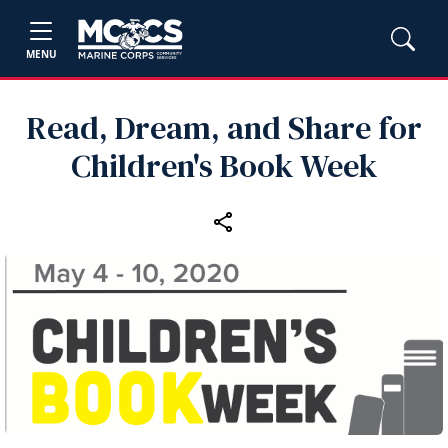
MENU
Read, Dream, and Share for
Children's Book Week