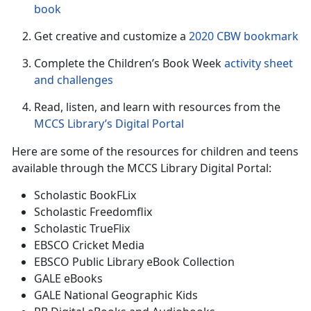
book
Get creative and customize a
2020 CBW bookmark
Complete the Children’s Book Week
activity sheet
and challenge
s
Read, listen, and learn with resources from the
MCCS Library’s Digital Portal
Here are some of the resources for children and teens
available through the MCCS Library Digital Portal:
Scholastic BookFLix
Scholastic Freedomflix
Scholastic TrueFlix
EBSCO Cricket Media
EBSCO Public Library eBook Collection
GALE eBooks
GALE National Geographic Kids