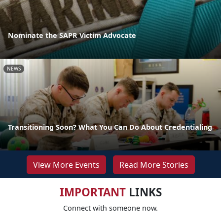
Nominate the SAPR Victim Advocate
NEWS
Transitioning Soon? What You Can Do About Credentialing
View More Events
Read More Stories
IMPORTANT
LINKS
Connect with someone now.