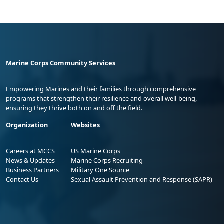
Marine Corps Community Services
Empowering Marines and their families through comprehensive
programs that strengthen their resilience and overall well-being,
ensuring they thrive both on and off the field.
Organization
Websites
Careers at MCCS
US Marine Corps
News & Updates
Marine Corps Recruiting
Business Partners
Military One Source
Contact Us
Sexual Assault Prevention and Response (SAPR)