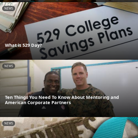
NEWS
What is 529 Day?
NEWS
Ten Things You Need To Know About Mentoring and
American Corporate Partners
NEWS