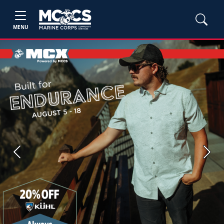
MENU
Previous
Next