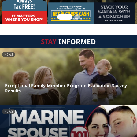
STAY
INFORMED
NEWS
Exceptional Family Member Program Evaluation Survey
Results
NEWS