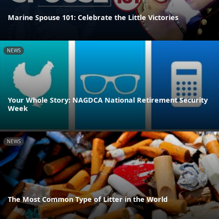
Marine Spouse 101: Celebrate the Little Victories
NEWS
Your Whole Story: NAGDCA National Retirement Security
Week
NEWS
The Most Common Type of Litter in the World