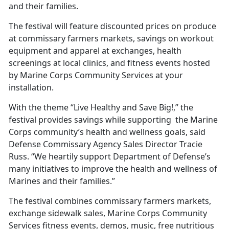
and their families.
The festival will feature discounted prices on produce
at commissary farmers markets, savings on workout
equipment and apparel at exchanges, health
screenings at local clinics, and fitness events hosted
by Marine Corps Community Services at your
installation.
With the theme “Live Healthy and Save Big!,” the
festival provides savings while supporting the Marine
Corps community’s health and wellness goals, said
Defense Commissary Agency Sales Director Tracie
Russ. “We heartily support Department of Defense’s
many initiatives to improve the health and wellness of
Marines and their families.”
The festival combines commissary farmers markets,
exchange sidewalk sales, Marine Corps Community
Services fitness events, demos, music, free nutritious