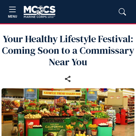
MENU
Your Healthy Lifestyle Festival:
Coming Soon to a Commissary
Near You