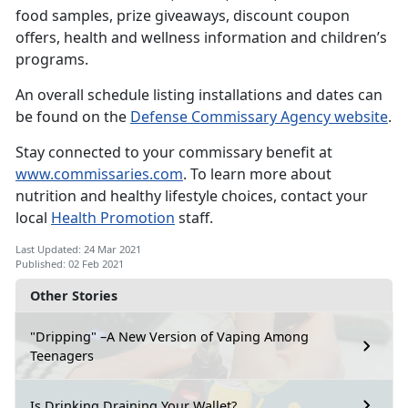
food samples, prize giveaways, discount coupon
offers, health and wellness information and children’s
programs.
An overall schedule listing installations and dates can
be found on the
Defense Commissary Agency website
.
Stay connected to your commissary benefit at
www.commissaries.com
. To learn more about
nutrition and healthy lifestyle choices, contact your
local
Health Promotion
staff.
Last Updated: 24 Mar 2021
Published: 02 Feb 2021
Other Stories
"Dripping" –A New Version of Vaping Among
Teenagers
Is Drinking Draining Your Wallet?