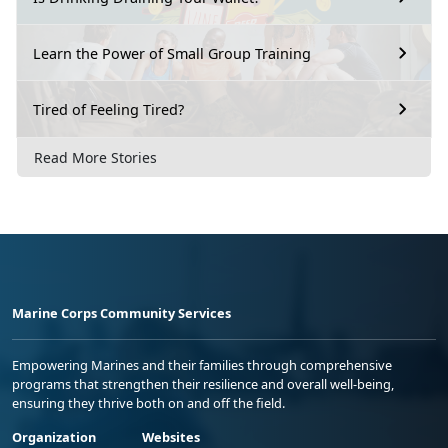
Learn the Power of Small Group Training
Tired of Feeling Tired?
Read More Stories
Marine Corps Community Services
Empowering Marines and their families through comprehensive
programs that strengthen their resilience and overall well-being,
ensuring they thrive both on and off the field.
Organization
Websites