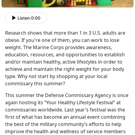
Listen
|
0:00
Research shows that more than 1 in 3 U.S. adults are
obese. If you're one of them, you can work to lose
weight. The Marine Corps provides awareness,
education, resources, and opportunities to establish
and/or maintain healthy, active lifestyles in order to
achieve and maintain the right weight for your body
type. Why not start by shopping at your local
commissary this summer?
This summer the Defense Commissary Agency is once
again hosting its “Your Healthy Lifestyle Festival” at
commissaries worldwide. Last year’s festival was the
first of what has become an annual event combining
the best of the military community’s efforts to help
improve the health and wellness of service members