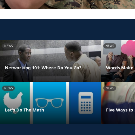
NEWS
NEWS
Networking 101: Where Do You Go?
Words Make a
NEWS
NEWS
Let's Do The Math
Five Ways to 