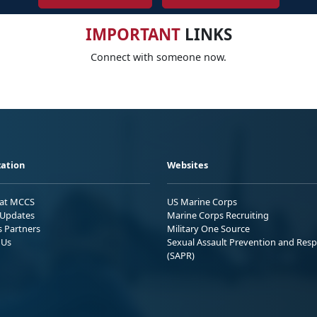
IMPORTANT
LINKS
Connect with someone now.
ation
Websites
 at MCCS
US Marine Corps
Updates
Marine Corps Recruiting
s Partners
Military One Source
 Us
Sexual Assault Prevention and Res
(SAPR)