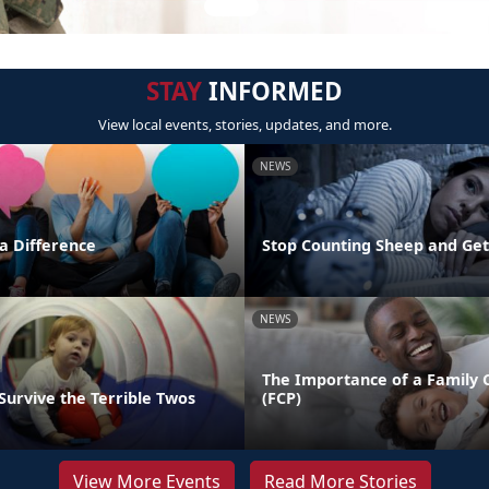
STAY
INFORMED
View local events, stories, updates, and more.
NEWS
 Difference
Stop Counting Sheep and Ge
NEWS
The Importance of a Family 
Survive the Terrible Twos
(FCP)
View More Events
Read More Stories