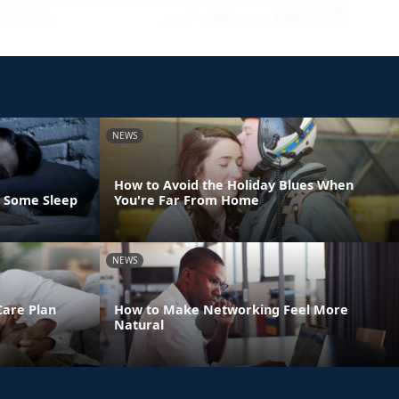
NEWS
How to Avoid the Holiday Blues When
t Some Sleep
You're Far From Home
NEWS
Care Plan
How to Make Networking Feel More
Natural