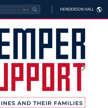
HENDERSON HALL
Ctrl
K
Next