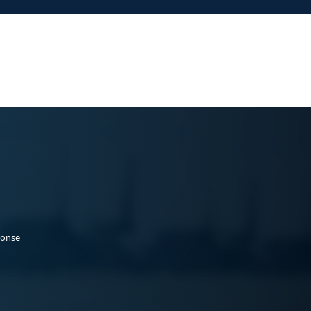
ponse