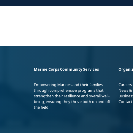
Marine Corps Community Services
Organiz
Empowering Marines and their families
Careers
through comprehensive programs that
News & 
strengthen their resilience and overall well-
Busines
being, ensuring they thrive both on and off
Contact
the field.