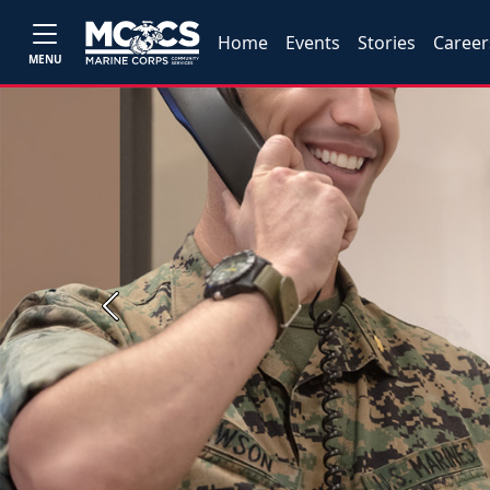
Home
Events
Stories
Career
MENU
Previous