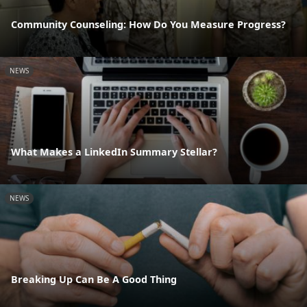
Community Counseling: How Do You Measure Progress?
NEWS
What Makes a LinkedIn Summary Stellar?
NEWS
Breaking Up Can Be A Good Thing