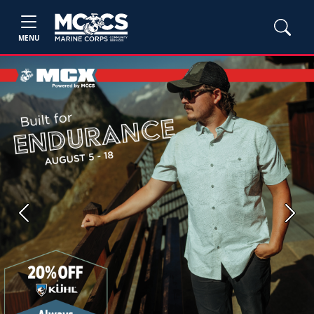
MENU
Previous
Next