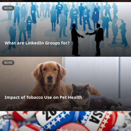
NEWS
What are LinkedIn Groups for?
NEWS
Impact of Tobacco Use on Pet Health
NEWS