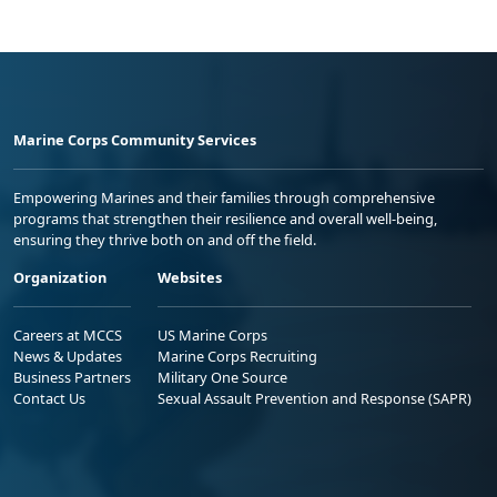
Marine Corps Community Services
Empowering Marines and their families through comprehensive
programs that strengthen their resilience and overall well-being,
ensuring they thrive both on and off the field.
Organization
Websites
Careers at MCCS
US Marine Corps
News & Updates
Marine Corps Recruiting
Business Partners
Military One Source
Contact Us
Sexual Assault Prevention and Response (SAPR)