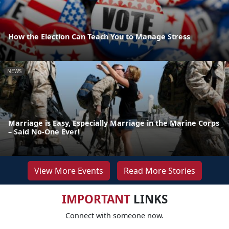
How the Election Can Teach You to Manage Stress
NEWS
Marriage is Easy, Especially Marriage in the Marine Corps
– Said No-One Ever!
View More Events
Read More Stories
IMPORTANT
LINKS
Connect with someone now.