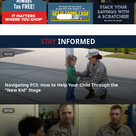
STAY
INFORMED
NEWS
Navigating PCS: How to Help Your Child Through the
"New Kid" Stage
NEWS