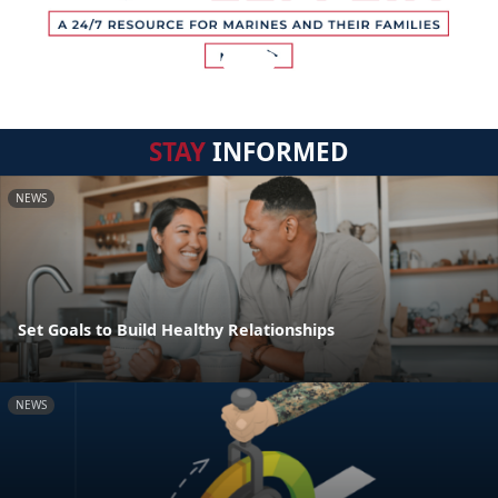
STAY
INFORMED
NEWS
Set Goals to Build Healthy Relationships
NEWS