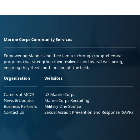
Marine Corps Community Services
Empowering Marines and their families through comprehensive
programs that strengthen their resilience and overall well-being,
ensuring they thrive both on and off the field.
Organization
Websites
Careers at MCCS
US Marine Corps
News & Updates
Marine Corps Recruiting
Business Partners
Military One Source
Contact Us
Sexual Assault Prevention and Response (SAPR)