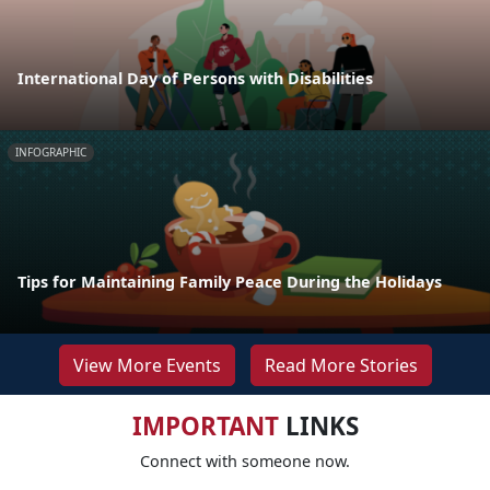
International Day of Persons with Disabilities
INFOGRAPHIC
Tips for Maintaining Family Peace During the Holidays
View More Events
Read More Stories
IMPORTANT
LINKS
Connect with someone now.