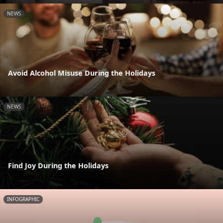
NEWS
Avoid Alcohol Misuse During the Holidays
NEWS
Find Joy During the Holidays
INFOGRAPHIC