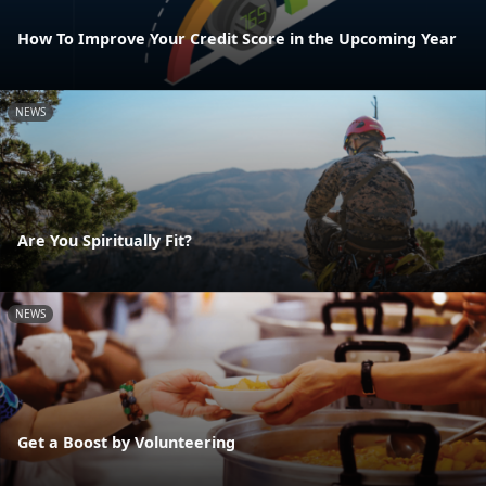
How To Improve Your Credit Score in the Upcoming Year
NEWS
Are You Spiritually Fit?
NEWS
Get a Boost by Volunteering