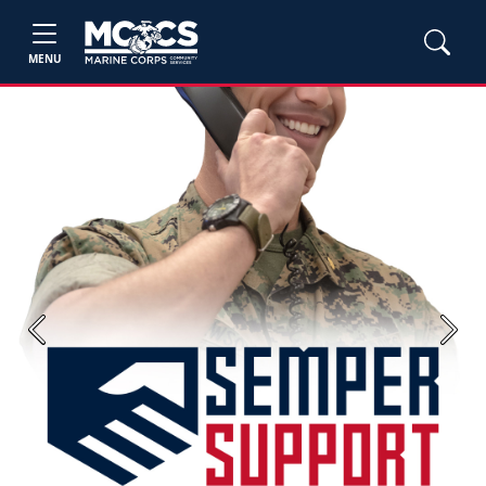
MENU
Previous
Next