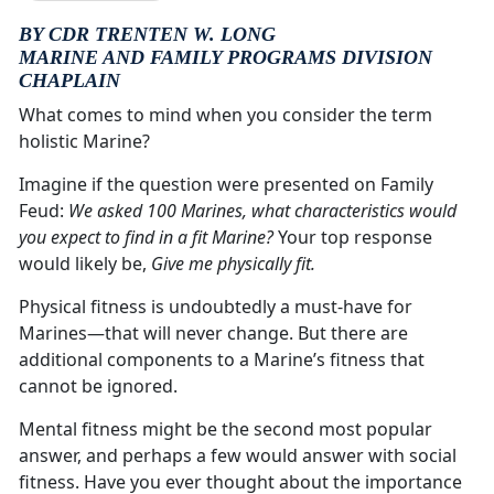
BY CDR TRENTEN W. LONG
MARINE AND FAMILY PROGRAMS DIVISION
CHAPLAIN
What comes to mind when you consider the term
holistic Marine?
Imagine if the question were presented on Family
Feud:
We asked 100 Marines, what characteristics would
you expect to find in a fit Marine?
Your top response
would likely be,
Give me physically fit.
Physical fitness is undoubtedly a must-have for
Marines—that will never change. But there are
additional components to a Marine’s fitness that
cannot be ignored.
Mental fitness might be the second most popular
answer, and perhaps a few would answer with social
fitness. Have you ever thought about the importance