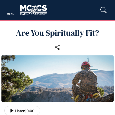
MENU
Are You Spiritually Fit?
Listen
|
0:00