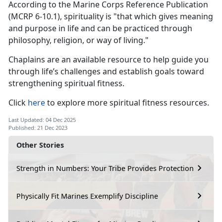
According to the Marine Corps Reference Publication
(MCRP 6-10.1), spirituality is "that which gives meaning
and purpose in life and can be practiced through
philosophy, religion, or way of living."
Chaplains are an available resource to help guide you
through life’s challenges and establish goals toward
strengthening spiritual fitness.
Click
here
to explore more spiritual fitness resources.
Last Updated: 04 Dec 2025
Published: 21 Dec 2023
Other Stories
Strength in Numbers: Your Tribe Provides Protection
Physically Fit Marines Exemplify Discipline