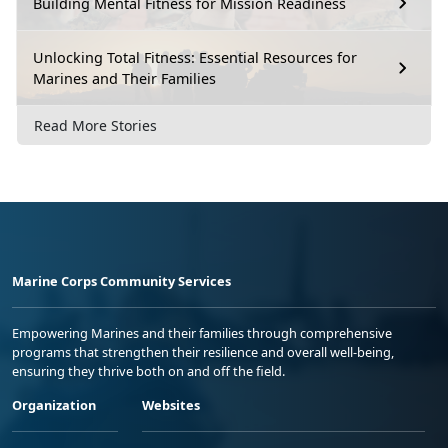
Building Mental Fitness for Mission Readiness
Unlocking Total Fitness: Essential Resources for
Marines and Their Families
Read More Stories
Marine Corps Community Services
Empowering Marines and their families through comprehensive
programs that strengthen their resilience and overall well-being,
ensuring they thrive both on and off the field.
Organization
Websites