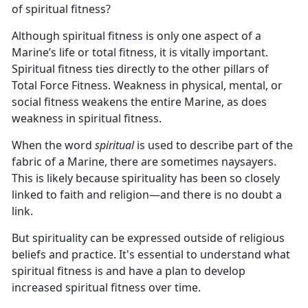
of spiritual fitness?
Although spiritual fitness is only one aspect of a
Marine’s life or total fitness, it is vitally important.
Spiritual fitness ties directly to the other pillars of
Total Force Fitness. Weakness in physical, mental, or
social fitness weakens the entire Marine, as does
weakness in spiritual fitness.
When the word
spiritual
is used to describe part of the
fabric of a Marine, there are sometimes naysayers.
This is likely because spirituality has been so closely
linked to faith and religion—and there is no doubt a
link.
But spirituality can be expressed outside of religious
beliefs and practice. It's essential to understand what
spiritual fitness is and have a plan to develop
increased spiritual fitness over time.