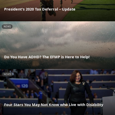
President's 2020 Tax Deferral – Update
NEWS
Do You Have ADHD? The EFMP is Here to Help!
NEWS
Four Stars You May Not Know who Live with Disability