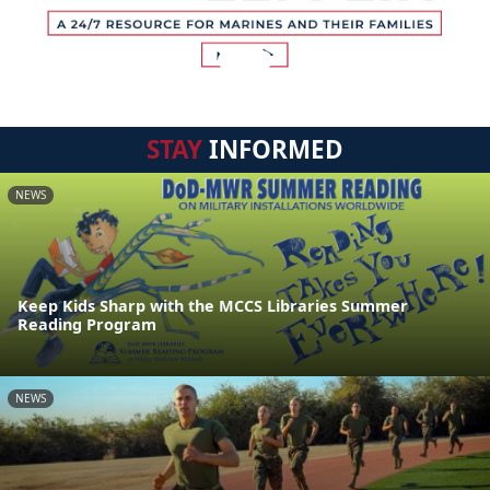
STAY
INFORMED
NEWS
Keep Kids Sharp with the MCCS Libraries Summer
Reading Program
NEWS