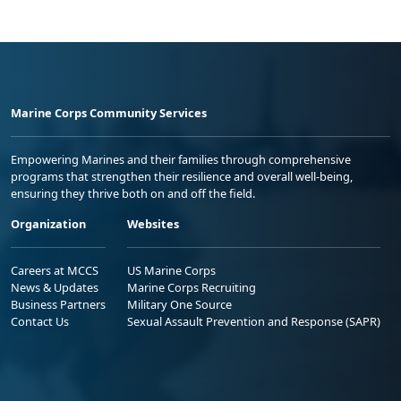
Marine Corps Community Services
Empowering Marines and their families through comprehensive
programs that strengthen their resilience and overall well-being,
ensuring they thrive both on and off the field.
Organization
Websites
Careers at MCCS
US Marine Corps
News & Updates
Marine Corps Recruiting
Business Partners
Military One Source
Contact Us
Sexual Assault Prevention and Response (SAPR)