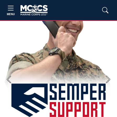
MENU
Previous
Next