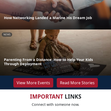
How Networking Landed a Marine His Dream Job
NEWS
Parenting From a Distance: How to Help Your Kids
Through Deployment
View More Events
Read More Stories
IMPORTANT
LINKS
Connect with someone now.