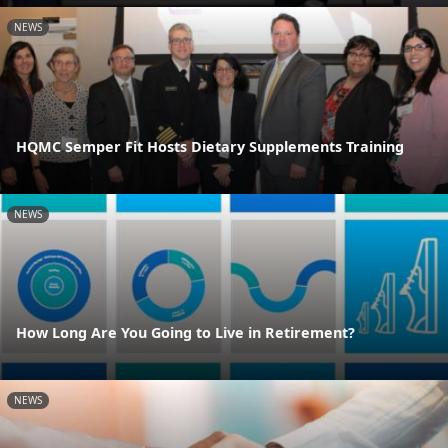
NEWS
HQMC Semper Fit Hosts Dietary Supplements Training
NEWS
How Long Are You Going to Live in Retirement?
NEWS