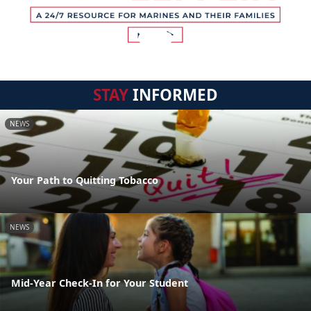
STAY
INFORMED
NEWS
Your Path to Quitting Tobacco
NEWS
Mid-Year Check-In for Your Student