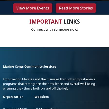
View More Events
Read More Stories
IMPORTANT
LINKS
Connect with someone now.
Marine Corps Community Services
Empowering Marines and their families through comprehensive
programs that strengthen their resilience and overall well-being,
ensuring they thrive both on and off the field.
Organization
Websites