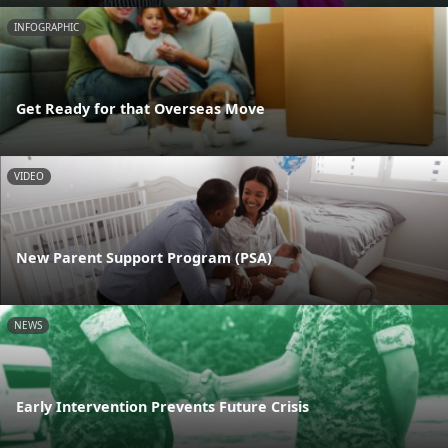
INFOGRAPHIC
Get Ready for that Overseas Move
VIDEO
New Parent Support Program (PSA)
NEWS
Early Intervention Prevents Future Crisis