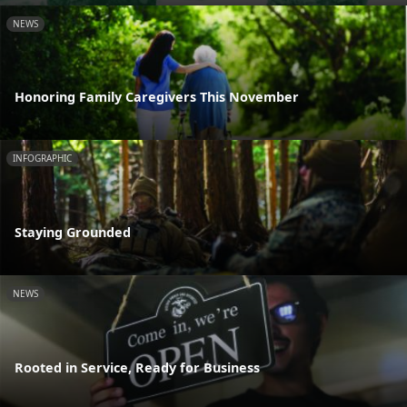
NEWS
Honoring Family Caregivers This November
INFOGRAPHIC
Staying Grounded
NEWS
Rooted in Service, Ready for Business