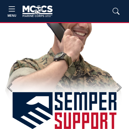
MENU
Previous
Next