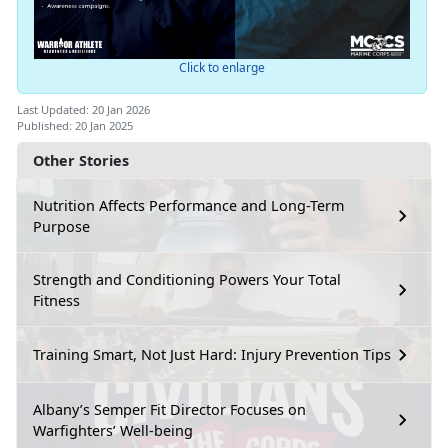
Click to enlarge
Last Updated: 20 Jan 2026
Published: 20 Jan 2025
Other Stories
Nutrition Affects Performance and Long-Term
Purpose
Strength and Conditioning Powers Your Total
Fitness
Training Smart, Not Just Hard: Injury Prevention Tips
Albany’s Semper Fit Director Focuses on
Warfighters’ Well-being