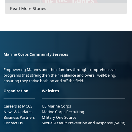
Read More Stories
Marine Corps Community Services
Empowering Marines and their families through comprehensive
programs that strengthen their resilience and overall well-being,
ensuring they thrive both on and off the field.
Organization
Websites
Careers at MCCS
US Marine Corps
News & Updates
Marine Corps Recruiting
Business Partners
Military One Source
Contact Us
Sexual Assault Prevention and Response (SAPR)