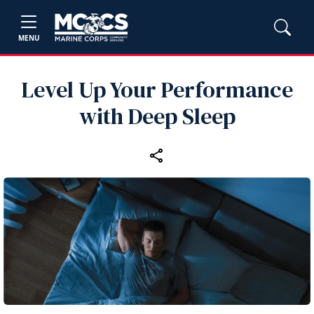
MENU
Level Up Your Performance
with Deep Sleep