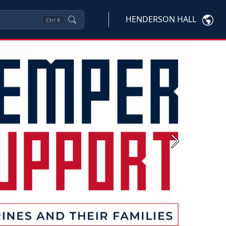
HENDERSON HALL
Ctrl
K
Next