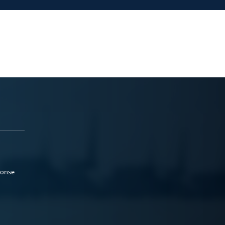
ponse