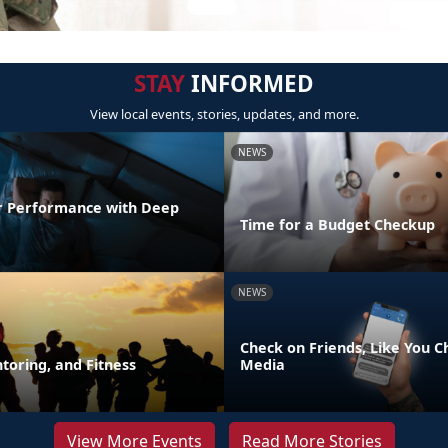
STAY
INFORMED
View local events, stories, updates, and more.
NEWS
r Performance with Deep
Time for a Budget Checkup
NEWS
Check on Friends, Like You C
toring, and Fitness
Media
View More Events
Read More Stories