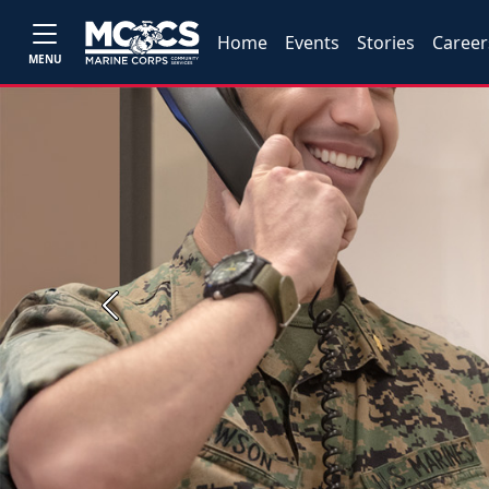
Home
Events
Stories
Career
MENU
Previous