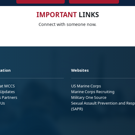
IMPORTANT
LINKS
Connect with someone now.
ation
Websites
 at MCCS
US Marine Corps
Updates
Marine Corps Recruiting
s Partners
Military One Source
 Us
Sexual Assault Prevention and Res
(SAPR)