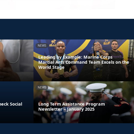
NEWS
Leading by Example: Marine Corps
Martial Arts Command Team Excels on the
World Stage
NEWS
heck Social
Long Term Assistance Program
Newsletter – January 2025