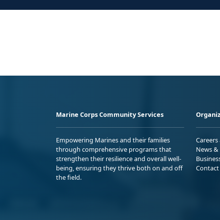
Marine Corps Community Services
Organiz
Empowering Marines and their families
Careers
through comprehensive programs that
News & 
strengthen their resilience and overall well-
Busines
being, ensuring they thrive both on and off
Contact
the field.