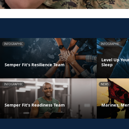
INFOGRAPHIC
INFOGRAPHIC
Level Up You
Semper Fit's Resilience Team
Sleep
INFOGRAPHIC
NEWS
Semper Fit's Readiness Team
Marines, Men