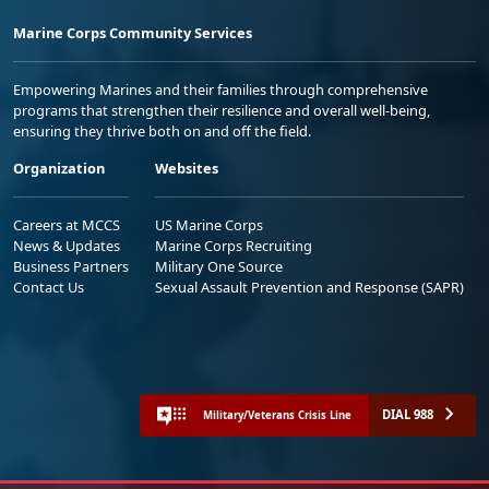
Marine Corps Community Services
Empowering Marines and their families through comprehensive
programs that strengthen their resilience and overall well-being,
ensuring they thrive both on and off the field.
Organization
Websites
Careers at MCCS
US Marine Corps
News & Updates
Marine Corps Recruiting
Business Partners
Military One Source
Contact Us
Sexual Assault Prevention and Response (SAPR)
DIAL 988
Military/Veterans Crisis Line