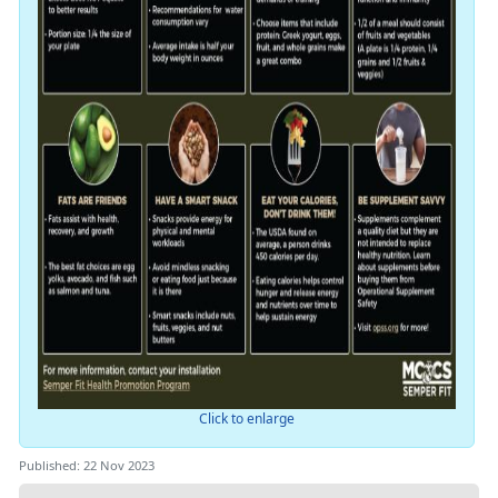
Click to enlarge
Published: 22 Nov 2023