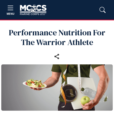
MENU
Performance Nutrition For
The Warrior Athlete