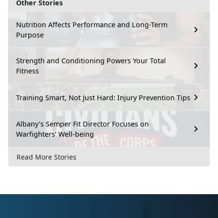
Other Stories
Nutrition Affects Performance and Long-Term
Purpose
Strength and Conditioning Powers Your Total
Fitness
Training Smart, Not Just Hard: Injury Prevention Tips
Albany’s Semper Fit Director Focuses on
Warfighters’ Well-being
Read More Stories