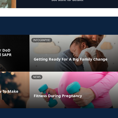
INFOGRAPHIC
r DoD
l SAPR
Getting Ready For A Big Family Change
NEWS
w To Make
Fitness During Pregnancy