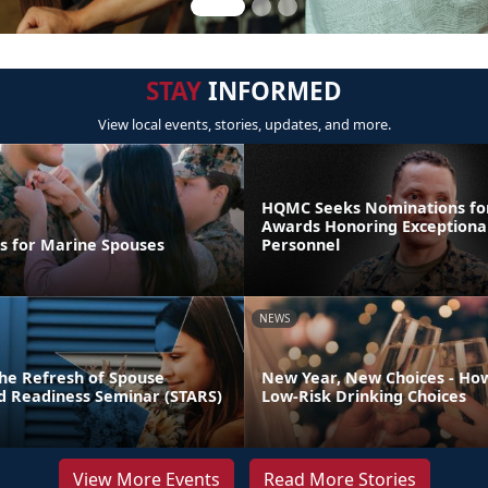
STAY
INFORMED
View local events, stories, updates, and more.
HQMC Seeks Nominations fo
Awards Honoring Exceptiona
ps for Marine Spouses
Personnel
NEWS
he Refresh of Spouse
New Year, New Choices - Ho
nd Readiness Seminar (STARS)
Low-Risk Drinking Choices
View More Events
Read More Stories