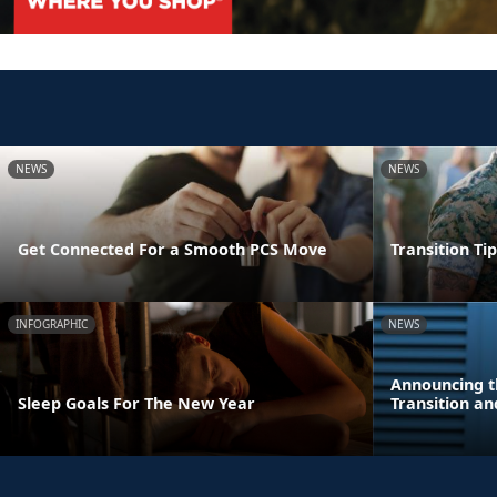
NEWS
NEWS
Get Connected For a Smooth PCS Move
Transition Ti
INFOGRAPHIC
NEWS
Announcing t
Sleep Goals For The New Year
Transition a