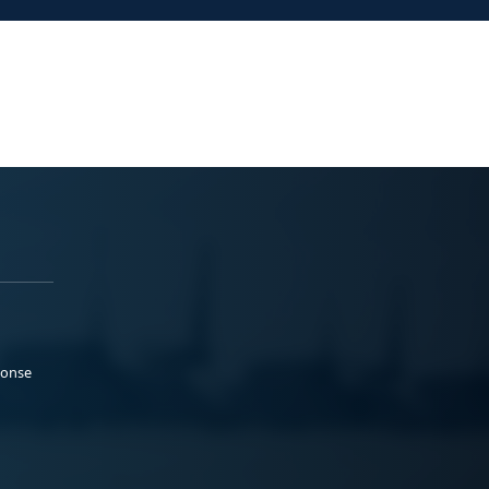
ponse