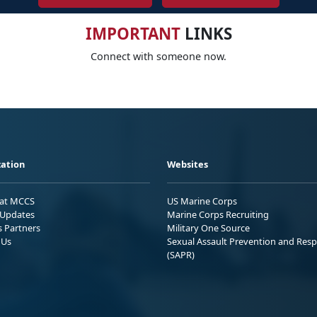
IMPORTANT
LINKS
Connect with someone now.
ation
Websites
 at MCCS
US Marine Corps
Updates
Marine Corps Recruiting
s Partners
Military One Source
 Us
Sexual Assault Prevention and Res
(SAPR)