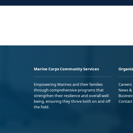
Marine Corps Community Services
Organiz
Empowering Marines and their families
Careers
through comprehensive programs that
News & 
strengthen their resilience and overall well-
Busines
being, ensuring they thrive both on and off
Contact
the field.