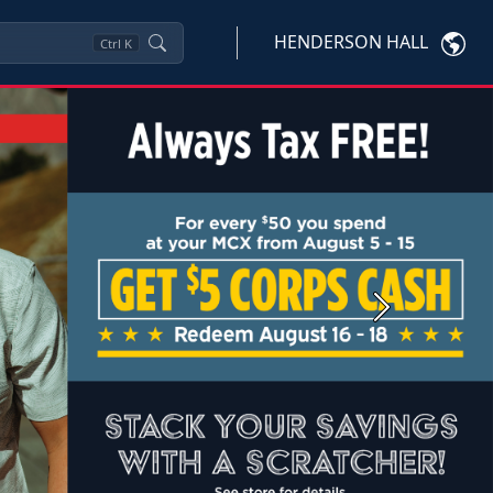
HENDERSON HALL
Ctrl
K
Next