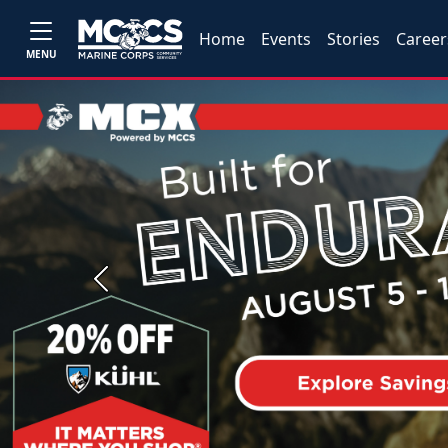
Home
Events
Stories
Career
MENU
Previous