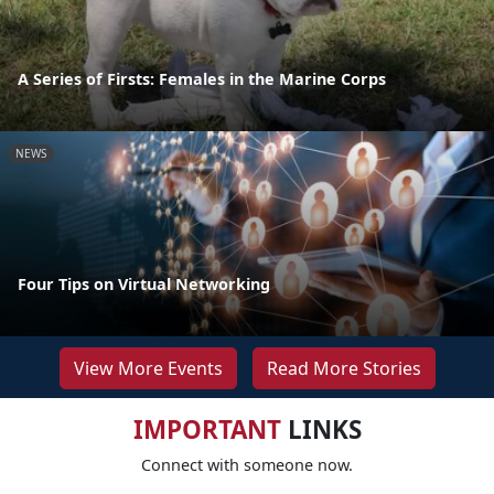
A Series of Firsts: Females in the Marine Corps
NEWS
Four Tips on Virtual Networking
View More Events
Read More Stories
IMPORTANT
LINKS
Connect with someone now.