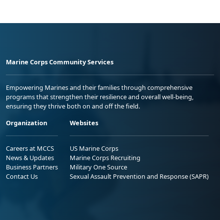
Marine Corps Community Services
Empowering Marines and their families through comprehensive
programs that strengthen their resilience and overall well-being,
ensuring they thrive both on and off the field.
Organization
Websites
Careers at MCCS
US Marine Corps
News & Updates
Marine Corps Recruiting
Business Partners
Military One Source
Contact Us
Sexual Assault Prevention and Response (SAPR)