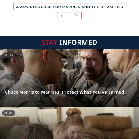
STAY
INFORMED
NEWS
Chuck Norris to Marines: Protect What You've Earned
NEWS