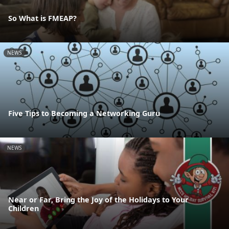
So What is FMEAP?
NEWS
Five Tips to Becoming a Networking Guru
NEWS
Near or Far, Bring the Joy of the Holidays to Your
Children