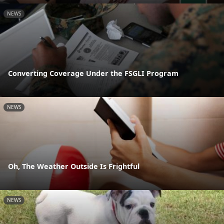
NEWS
Converting Coverage Under the FSGLI Program
NEWS
Oh, The Weather Outside Is Frightful
NEWS