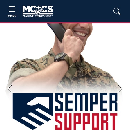
MENU
Previous
Next