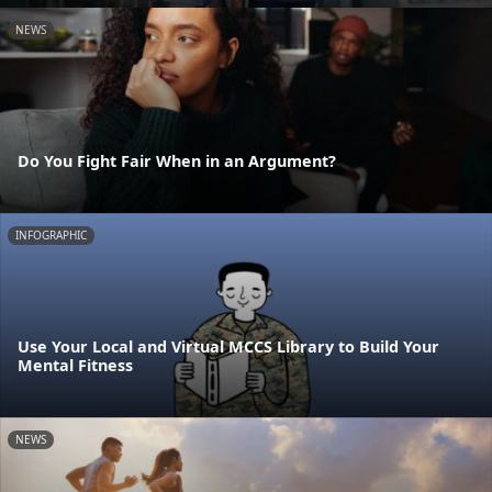
NEWS
Do You Fight Fair When in an Argument?
INFOGRAPHIC
Use Your Local and Virtual MCCS Library to Build Your
Mental Fitness
NEWS