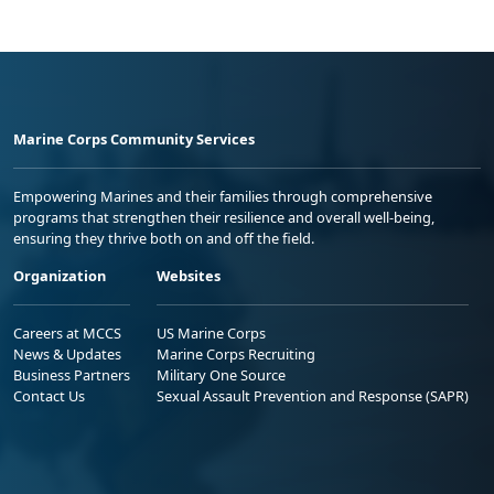
Marine Corps Community Services
Empowering Marines and their families through comprehensive
programs that strengthen their resilience and overall well-being,
ensuring they thrive both on and off the field.
Organization
Websites
Careers at MCCS
US Marine Corps
News & Updates
Marine Corps Recruiting
Business Partners
Military One Source
Contact Us
Sexual Assault Prevention and Response (SAPR)