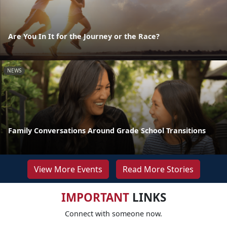
Are You In It for the Journey or the Race?
NEWS
Family Conversations Around Grade School Transitions
View More Events
Read More Stories
IMPORTANT
LINKS
Connect with someone now.