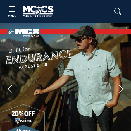
MENU
Previous
Next