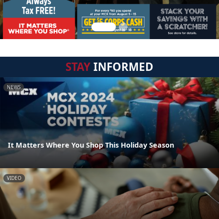
STAY
INFORMED
NEWS
It Matters Where You Shop This Holiday Season
VIDEO