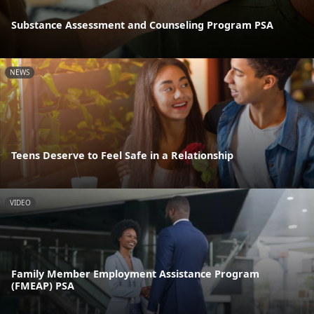
Substance Assessment and Counseling Program PSA
NEWS
Teens Deserve to Feel Safe in a Relationship
VIDEO
Family Member Employment Assistance Program
(FMEAP) PSA