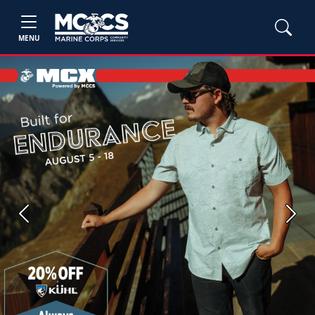
MENU
Previous
Next