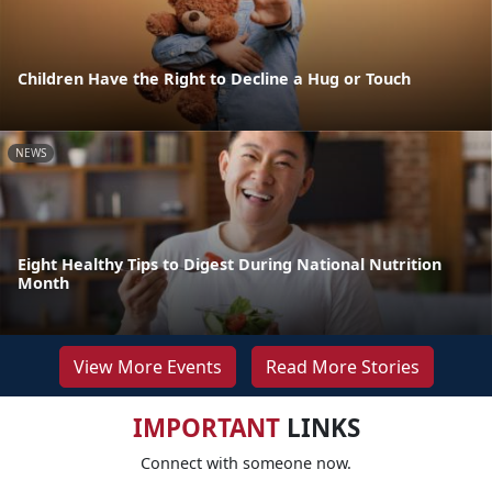
Children Have the Right to Decline a Hug or Touch
NEWS
Eight Healthy Tips to Digest During National Nutrition
Month
View More Events
Read More Stories
IMPORTANT
LINKS
Connect with someone now.