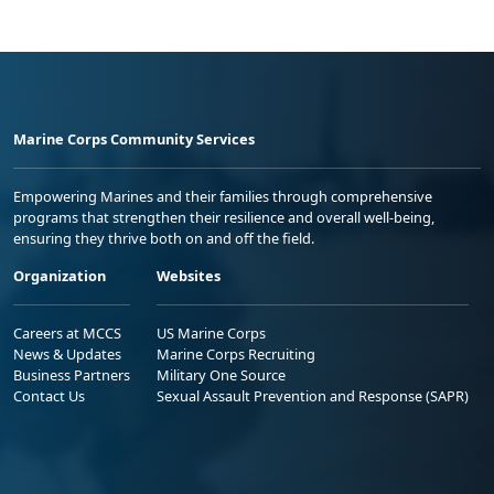
Marine Corps Community Services
Empowering Marines and their families through comprehensive
programs that strengthen their resilience and overall well-being,
ensuring they thrive both on and off the field.
Organization
Websites
Careers at MCCS
US Marine Corps
News & Updates
Marine Corps Recruiting
Business Partners
Military One Source
Contact Us
Sexual Assault Prevention and Response (SAPR)