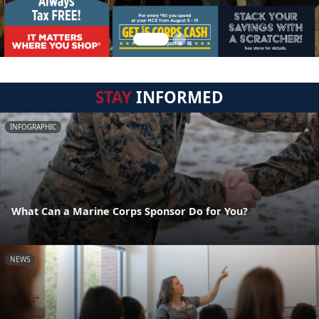
STAY
INFORMED
INFOGRAPHIC
What Can a Marine Corps Sponsor Do for You?
NEWS