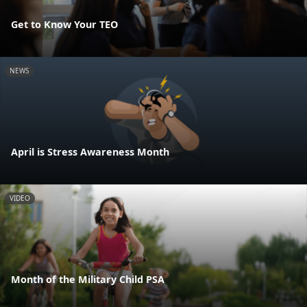
Get to Know Your TEO
NEWS
April is Stress Awareness Month
VIDEO
Month of the Military Child PSA