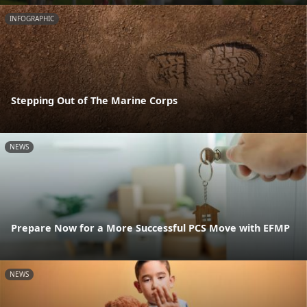
INFOGRAPHIC
Stepping Out of The Marine Corps
NEWS
Prepare Now for a More Successful PCS Move with EFMP
NEWS