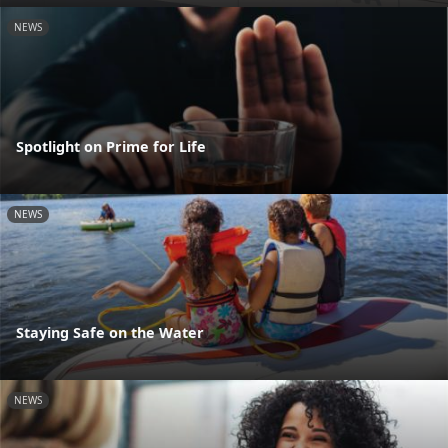
NEWS
Spotlight on Prime for Life
NEWS
Staying Safe on the Water
NEWS