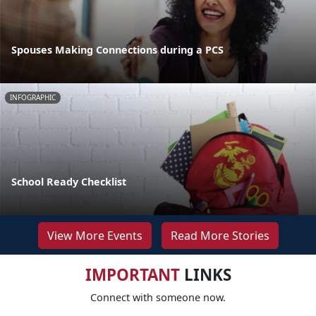
Spouses Making Connections during a PCS
INFOGRAPHIC
School Ready Checklist
View More Events
Read More Stories
IMPORTANT
LINKS
Connect with someone now.