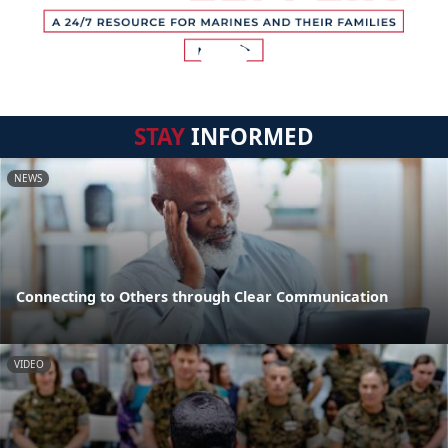
STAY
INFORMED
NEWS
Connecting to Others through Clear Communication
VIDEO