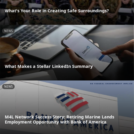
What's Your Role in Creating Safe Surroundings?
NEWS
What Makes a Stellar LinkedIn Summary
NEWS
M4L Network Success Story: Retiring Marine Lands
Employment Opportunity with Bank of America