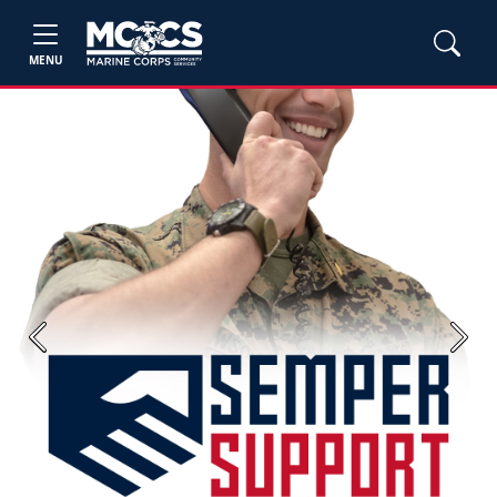
MENU
Previous
Next