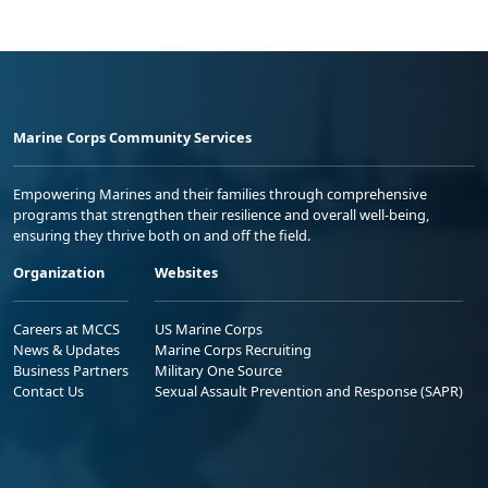
Marine Corps Community Services
Empowering Marines and their families through comprehensive
programs that strengthen their resilience and overall well-being,
ensuring they thrive both on and off the field.
Organization
Websites
Careers at MCCS
US Marine Corps
News & Updates
Marine Corps Recruiting
Business Partners
Military One Source
Contact Us
Sexual Assault Prevention and Response (SAPR)