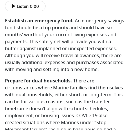
Listen
|
0:00
Establish an emergency fund.
An emergency savings
fund should be a top priority and should have six
months’ worth of your current living expenses and
payments. This safety net will provide you with a
buffer against unplanned or unexpected expenses.
Although you will receive travel allowances, there are
usually additional expenses and purchases associated
with moving and settling into a new home.
Prepare for dual households.
There are
circumstances where Marine families find themselves
with dual households, either short- or long-term. This
can be for various reasons, such as the transfer
timeframe doesn’t align with school schedules,
employment, or housing issues. COVID-19 also
created situations where Marines under “Stop
Movement Orders” residing in base housing had a