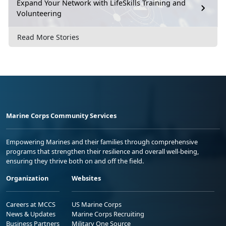
Expand Your Network with LifeSkills Training and
Volunteering
Read More Stories
Marine Corps Community Services
Empowering Marines and their families through comprehensive
programs that strengthen their resilience and overall well-being,
ensuring they thrive both on and off the field.
Organization
Websites
Careers at MCCS
US Marine Corps
News & Updates
Marine Corps Recruiting
Business Partners
Military One Source