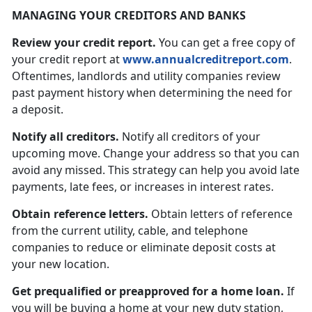
MANAGING YOUR CREDITORS AND BANKS
Review your credit report.
You can get a free copy of
your credit report at
www.annualcreditreport.com
.
Oftentimes, landlords and utility companies review
past payment history when determining the need for
a deposit.
Notify all creditors.
Notify all creditors of your
upcoming move. Change your address so that you can
avoid any missed. This strategy can help you avoid late
payments, late fees, or increases in interest rates.
Obtain reference letters.
Obtain letters of reference
from the current utility, cable, and telephone
companies to reduce or eliminate deposit costs at
your new location.
Get prequalified or preapproved for a home loan.
If
you will be buying a home at your new duty station,