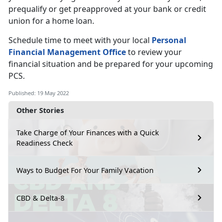
prequalify or get preapproved at your bank or credit
union for a home loan.
Schedule time to meet with your local
Personal
Financial Management Office
to review your
financial situation and be prepared for your upcoming
PCS.
Published: 19 May 2022
Other Stories
Take Charge of Your Finances with a Quick
Readiness Check
Ways to Budget For Your Family Vacation
CBD & Delta-8