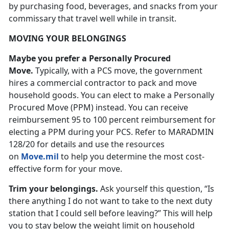
by purchasing food, beverages, and snacks from your
commissary that travel well while in transit.
MOVING YOUR BELONGINGS
Maybe you prefer a Personally Procured
Move.
Typically, with a PCS move, the government
hires a commercial contractor to pack and move
household goods. You can elect to make a Personally
Procured Move (PPM) instead. You can receive
reimbursement 95 to 100 percent reimbursement for
electing a PPM during your PCS. Refer to MARADMIN
128/20 for details and use the resources
on
Move.mil
to help you determine the most cost-
effective form for your move.
Trim your belongings.
Ask yourself this question, “Is
there anything I do not want to take to the next duty
station that I could sell before leaving?” This will help
you to stay below the weight limit on household