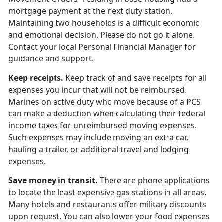
mortgage payment at the next duty station.
Maintaining two households is a difficult economic
and emotional decision. Please do not go it alone.
Contact your local Personal Financial Manager for
guidance and support.
Keep receipts.
Keep track of and save receipts for all
expenses you incur that will not be reimbursed.
Marines on active duty who move because of a PCS
can make a deduction when calculating their federal
income taxes for unreimbursed moving expenses.
Such expenses may include moving an extra car,
hauling a trailer, or additional travel and lodging
expenses.
Save money in transit.
There are phone applications
to locate the least expensive gas stations in all areas.
Many hotels and restaurants offer military discounts
upon request. You can also lower your food expenses