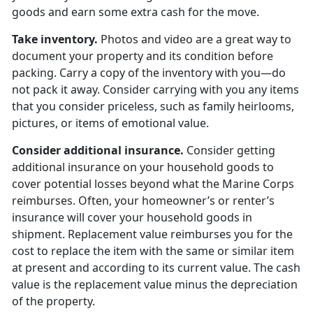
goods and earn some extra cash for the move.
Take inventory.
Photos and video are a great way to
document your property and its condition before
packing. Carry a copy of the inventory with you—do
not pack it away. Consider carrying with you any items
that you consider priceless, such as family heirlooms,
pictures, or items of emotional value.
Consider additional insurance.
Consider getting
additional insurance on your household goods to
cover potential losses beyond what the Marine Corps
reimburses. Often, your homeowner’s or renter’s
insurance will cover your household goods in
shipment. Replacement value reimburses you for the
cost to replace the item with the same or similar item
at present and according to its current value. The cash
value is the replacement value minus the depreciation
of the property.