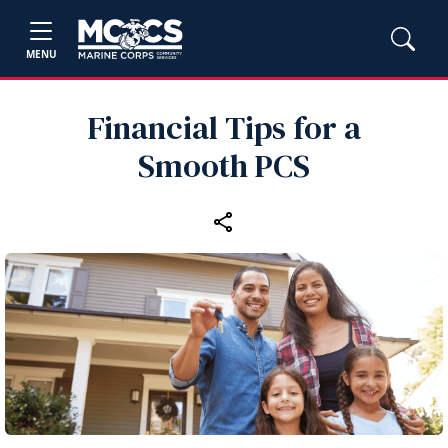
MENU
Financial Tips for a
Smooth PCS