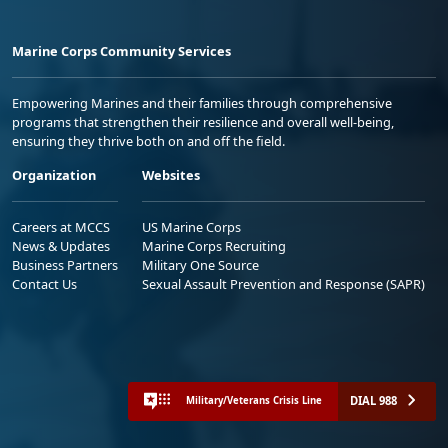
Marine Corps Community Services
Empowering Marines and their families through comprehensive
programs that strengthen their resilience and overall well-being,
ensuring they thrive both on and off the field.
Organization
Websites
Careers at MCCS
US Marine Corps
News & Updates
Marine Corps Recruiting
Business Partners
Military One Source
Contact Us
Sexual Assault Prevention and Response (SAPR)
DIAL 988
Military/Veterans Crisis Line