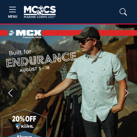
MENU
Previous
Next