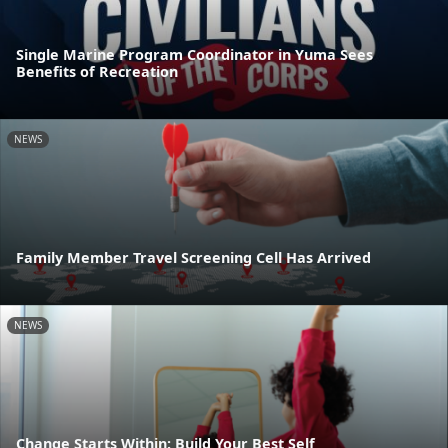
Single Marine Program Coordinator in Yuma Sees
Benefits of Recreation
NEWS
Family Member Travel Screening Cell Has Arrived
NEWS
Change Starts Within: Build Your Best Self