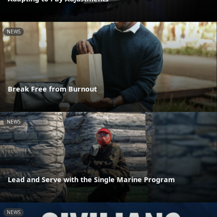
NEWS
Break Free from Burnout
NEWS
Lead and Serve with the Single Marine Program
NEWS