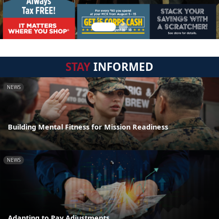
STAY
INFORMED
NEWS
Building Mental Fitness for Mission Readiness
NEWS
Adapting to Pay Adjustments