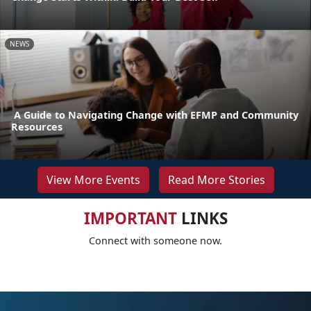
NEWS
A Guide to Navigating Change with EFMP and Community
Resources
View More Events
Read More Stories
IMPORTANT
LINKS
Connect with someone now.