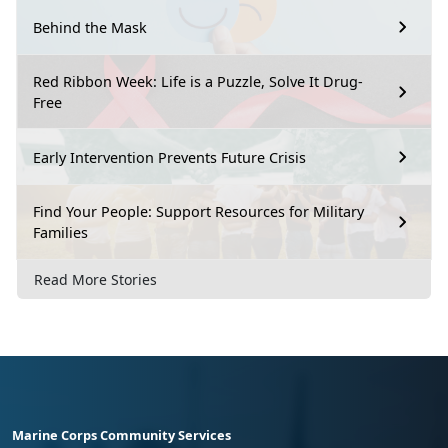
Behind the Mask
Red Ribbon Week: Life is a Puzzle, Solve It Drug-
Free
Early Intervention Prevents Future Crisis
Find Your People: Support Resources for Military
Families
Read More Stories
Marine Corps Community Services