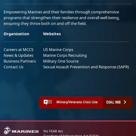
Empowering Marines and their families through comprehensive
programs that strengthen their resilience and overall well-being,
ensuring they thrive both on and off the field.
Organization
Websites
Careers at MCCS
US Marine Corps
News & Updates
Marine Corps Recruiting
Business Partners
Military One Source
Contact Us
Sexual Assault Prevention and Response (SAPR)
DIAL 988
Military/Veterans Crisis Line
No FEAR Act
Freedom of Information Act (FOIA)