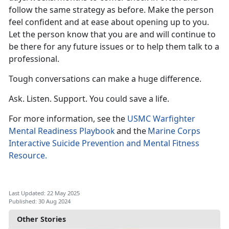
follow the same strategy as before. Make the person
feel confident
and at ease about opening up to you.
Let the person know that you are and will continue to
be there for any future issues or to help them talk to a
professional.
Tough conversations can make
a huge difference.
Ask. Listen. Support. You could save a life.
For more information, see the
USMC Warfighter
Mental Readiness Playbook
a
nd the
Marine Corps
Interactive Suicide Prevention and Mental Fitness
Resource.
Last Updated: 22 May 2025
Published: 30 Aug 2024
Other Stories