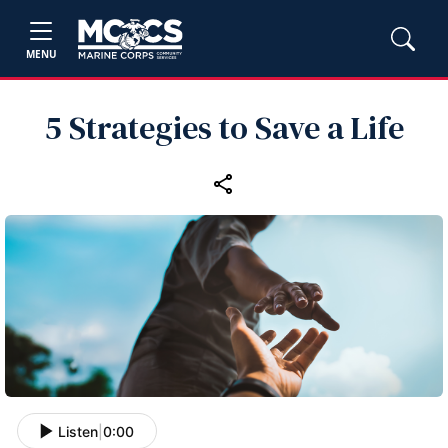
MENU
5 Strategies to Save a Life
Listen
|
0:00