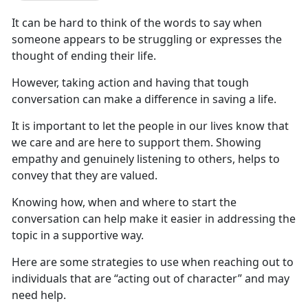
It can be hard to think of the words to say when
someone
appears to be struggling or expresses the
thought of ending their life.
However,
taking action and having that tough
conversation can make a difference in saving a life.
It is
important to let the people in our lives know that
we care and are here to support them. Showing
empathy and genuinely listening to others, helps to
convey that they are valued.
Knowing
how, when and where to start the
conversation can help make it easier in addressing the
topic in a supportive way.
Here
are some strategies to use when reaching out to
individuals that are “acting out of character” and may
need help.