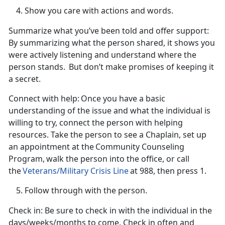
Show you care with actions and words.
Summarize what
you’ve been told and offer support
:
By summarizing what the person shared, it shows you
were
actively listening and understand where the
person stands. But don’t make promises of keeping it
a secret.
Connect with help:
Once you have a basic
understanding of the issue and what the individual is
willing to try, connect the person with helping
resources. Take the person to see a Chaplain, set up
an appointment at the
Community Counseling
Program, walk the person into the office, or call
the
Veterans/Military Crisis Line
at 988, then press 1.
Follow through with the person.
Check in
: Be sure to check in with the individual in the
days/weeks/months to come. Check in often and