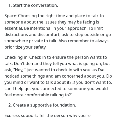
Start the conversation.
Space:
Choosing the right
time and place to talk to
someone about the issues they may be facing is
essential. Be intentional in your approach. To limit
distractions and discomfort, ask to step outside or go
somewhere private to talk. Also remember to always
prioritize your safety.
Checking in:
Check in to ensure the person wants to
talk.
Don’t demand they tell you what is going on, but
ask, “Hey, I just wanted to check in with you
as
I’ve
noticed some things and am concerned about you. Do
you mind or want to talk about it? If you don’t want to,
can I help get you connected to someone you would
feel more comfortable talking to?”
Create
a supportive foundation.
Express support
: Tell the person why
you’re