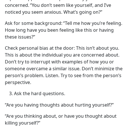
concerned.
“You
don’t seem like yourself, and I’ve
noticed you seem anxious. What’s going on?”
Ask for some background:
“Tell me how
you’re feeling.
How long have you been feeling like this or having
these issues?”
Check personal bias at the door
: This
isn’t about you.
This is about the individual you are concerned about.
Don’t try to interrupt with examples of how you or
someone overcame a similar issue. Don’t minimize the
person’s problem. Listen. Try to see from the person’s
perspective.
Ask the
hard questions.
“Are you having thoughts about hurting yourself?”
“Are you thinking about, or have you thought about
killing yourself?”