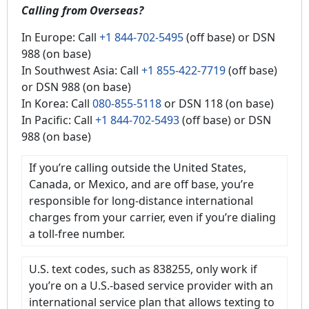
Calling from Overseas?
In Europe: Call
+1 844-702-5495
(off base) or DSN
988 (on base)
In Southwest Asia: Call
+1 855-422-7719
(off base)
or DSN 988 (on base)
In Korea: Call
080-855-5118
or DSN 118 (on base)
In Pacific: Call
+1 844-702-5493
(off base) or DSN
988 (on base)
If you’re calling outside the United States,
Canada, or Mexico, and are off base, you’re
responsible for long-distance international
charges from your carrier, even if you’re dialing
a toll-free number.
U.S. text codes, such as 838255, only work if
you’re on a U.S.-based service provider with an
international service plan that allows texting to