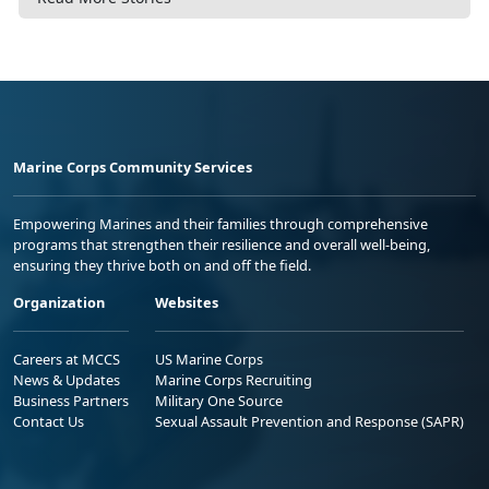
Marine Corps Community Services
Empowering Marines and their families through comprehensive
programs that strengthen their resilience and overall well-being,
ensuring they thrive both on and off the field.
Organization
Websites
Careers at MCCS
US Marine Corps
News & Updates
Marine Corps Recruiting
Business Partners
Military One Source
Contact Us
Sexual Assault Prevention and Response (SAPR)