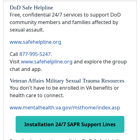
DoD Safe Helpline
Free, confidential 24/7 services to support DoD
community members and families affected by
sexual assault.
www.safehelpline.org
Call
877-995-5247
.
Visit
www.safehelpline.org
and explore the group
chat and app.
Veteran Affairs Military Sexual Trauma Resources
You don't have to be enrolled in VA benefits or
health care to connect.
www.mentalhealth.va.gov/msthome/index.asp
Installation 24/7 SAPR Support Lines