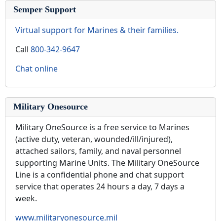
Semper Support
Virtual support for Marines & their families.
Call
800-342-9647
Chat online
Military Onesource
Military OneSource is a free service to Marines
(active duty, veteran, wounded/ill/injured),
attached sailors, family, and naval personnel
supporting Marine Units. The Military OneSource
Line is a confidential phone and chat support
service that operates 24 hours a day, 7 days a
week.
www.militaryonesource.mil