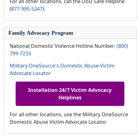
For all other locations, call the DoD Safe Helpline
(
877-995-5247
).
Family Advocacy Program
National Domestic Violence Hotline Number:
(800)
799-7233
Military OneSource's Domestic Abuse Victim
Advocate Locator
Installation 24/7 Victim Advocacy
Helplines
For all other locations, use the Military OneSource
Domestic Abuse Victim Advocate Locator.