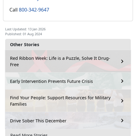
Call
800-342-9647
Last Updated: 13 Jan 2026
Published: 01 Aug 2024
Other Stories
Red Ribbon Week: Life is a Puzzle, Solve It Drug-
Free
Early Intervention Prevents Future Crisis
Find Your People: Support Resources for Military
Families
Drive Sober This December
Read More Stories