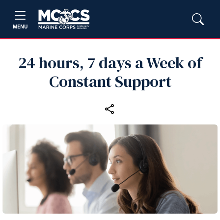
MENU
24 hours, 7 days a Week of
Constant Support