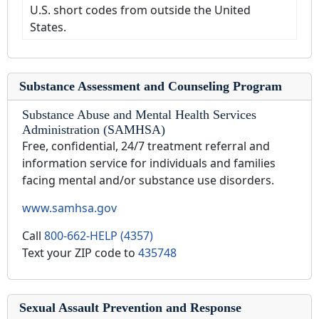
U.S. short codes from outside the United
States.
Substance Assessment and Counseling Program
Substance Abuse and Mental Health Services
Administration (SAMHSA)
Free, confidential, 24/7 treatment referral and
information service for individuals and families
facing mental and/or substance use disorders.
www.samhsa.gov
Call
800-662-HELP (4357)
Text your ZIP code to
435748
Sexual Assault Prevention and Response