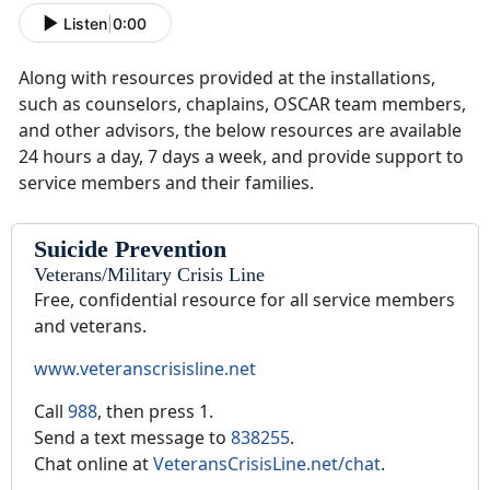
Listen
|
0:00
Along with resources provided at the installations,
such as counselors, chaplains, OSCAR team members,
and other advisors, the below resources are available
24 hours a day, 7 days a week, and provide support to
service members and their families.
Suicide Prevention
Veterans/Military Crisis Line
Free, confidential resource for all service members
and veterans.
www.veteranscrisisline.net
Call
988
, then press 1.
Send a text message to
838255
.
Chat online at
VeteransCrisisLine.net/chat
.