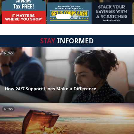
STAY
INFORMED
NEWS
How 24/7 Support Lines Make a Difference
NEWS