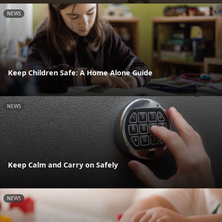
NEWS
Keep Children Safe: A Home Alone Guide
NEWS
Keep Calm and Carry on Safely
NEWS