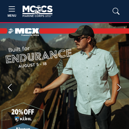
MENU
Previous
Next