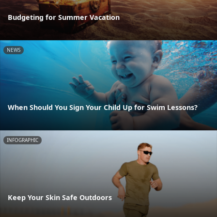
Budgeting for Summer Vacation
NEWS
When Should You Sign Your Child Up for Swim Lessons?
INFOGRAPHIC
Keep Your Skin Safe Outdoors