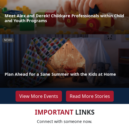
Meet Alex and Derek! Childcare Professionals within Child
and Youth Programs
NEWS
Plan Ahead for a Sane Summer with the Kids at Home
View More Events
Read More Stories
IMPORTANT
LINKS
Connect with someone now.