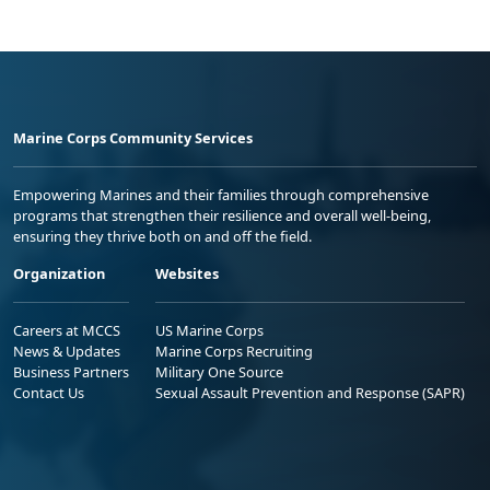
Marine Corps Community Services
Empowering Marines and their families through comprehensive
programs that strengthen their resilience and overall well-being,
ensuring they thrive both on and off the field.
Organization
Websites
Careers at MCCS
US Marine Corps
News & Updates
Marine Corps Recruiting
Business Partners
Military One Source
Contact Us
Sexual Assault Prevention and Response (SAPR)