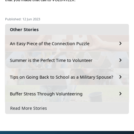
that you made that call to VOLUNTEER!
Published: 12 Jun 2023
Other Stories
An Easy Piece of the Connection Puzzle
Summer is the Perfect Time to Volunteer
Tips on Going Back to School as a Military Spouse?
Buffer Stress Through Volunteering
Read More Stories