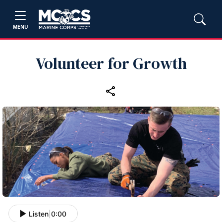
MENU
Volunteer for Growth
Listen
|
0:00