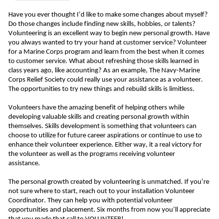
Have you ever thought I’d like to make some changes about myself? 
Do those changes include finding new skills, hobbies, or talents? 
Volunteering is an excellent way to begin new personal growth. Have 
you always wanted to try your hand at customer service? Volunteer 
for a Marine Corps program and learn from the best when it comes 
to customer service. What about refreshing those skills learned in 
class years ago, like accounting? As an example, The Navy-Marine 
Corps Relief Society could really use your assistance as a volunteer. 
The opportunities to try new things and rebuild skills is limitless. 
Volunteers have the amazing benefit of helping others while 
developing valuable skills and creating personal growth within 
themselves. Skills development is something that volunteers can 
choose to utilize for future career aspirations or continue to use to 
enhance their volunteer experience. Either way, it a real victory for 
the volunteer as well as the programs receiving volunteer 
assistance. 
The personal growth created by volunteering is unmatched. If you’re 
not sure where to start, reach out to your installation Volunteer 
Coordinator. They can help you with potential volunteer 
opportunities and placement. Six months from now you’ll appreciate 