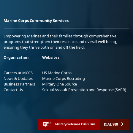
Marine Corps Community Services
Empowering Marines and their families through comprehensive
programs that strengthen their resilience and overall well-being,
ensuring they thrive both on and off the field.
Organization
Websites
Careers at MCCS
US Marine Corps
News & Updates
Marine Corps Recruiting
Business Partners
Military One Source
Contact Us
Sexual Assault Prevention and Response (SAPR)
DIAL 988
Military/Veterans Crisis Line