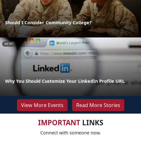
Should I Consider Community College?
NEWS
Why You Should Customize Your LinkedIn Profile URL
View More Events
Read More Stories
IMPORTANT
LINKS
Connect with someone now.