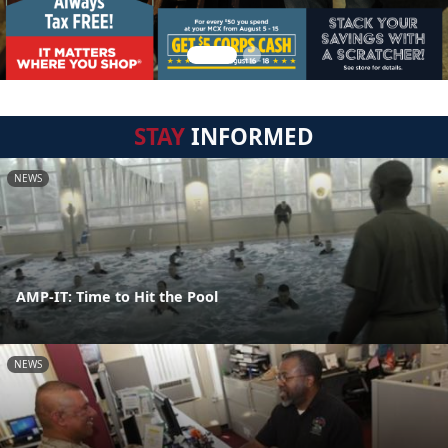
STAY
INFORMED
NEWS
AMP-IT: Time to Hit the Pool
NEWS