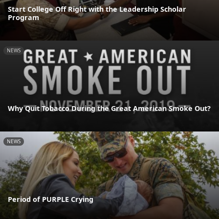
Start College Off Right with the Leadership Scholar
Program
NEWS
Why Quit Tobacco During the Great American Smoke Out?
NEWS
Period of PURPLE Crying