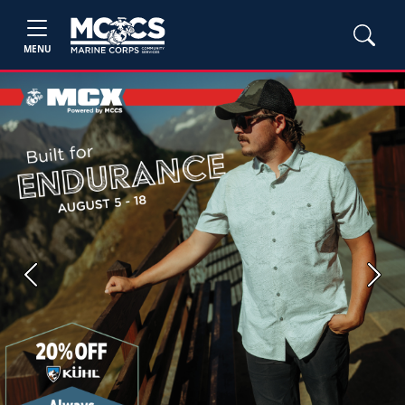
MENU
Previous
Next