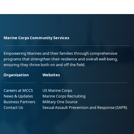
Marine Corps Community Services
Empowering Marines and their families through comprehensive
programs that strengthen their resilience and overall well-being,
ensuring they thrive both on and off the field.
Organization
Websites
Careers at MCCS
US Marine Corps
News & Updates
Marine Corps Recruiting
Business Partners
Military One Source
Contact Us
Sexual Assault Prevention and Response (SAPR)