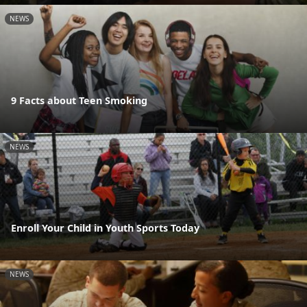
NEWS
9 Facts about Teen Smoking
NEWS
Enroll Your Child in Youth Sports Today
NEWS