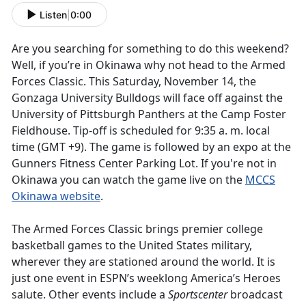
Listen
|
0:00
Are you searching for something to do this weekend?
Well, if you’re in Okinawa why not head to the Armed
Forces Classic. This Saturday, November 14, the
Gonzaga University Bulldogs will face off against the
University of Pittsburgh Panthers at the Camp Foster
Fieldhouse. Tip-off is scheduled for 9:35 a. m. local
time (GMT +9). The game is followed by an expo at the
Gunners Fitness Center Parking Lot. If you're not in
Okinawa you can watch the game live on the
MCCS
Okinawa website
.
The Armed Forces Classic brings premier college
basketball games to the United States military,
wherever they are stationed around the world. It is
just one event in ESPN’s weeklong America’s Heroes
salute. Other events include a
Sportscenter
broadcast