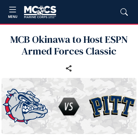
MENU
MCB Okinawa to Host ESPN
Armed Forces Classic