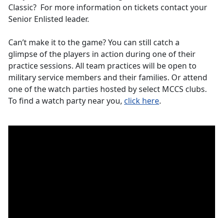
Classic? For more information on tickets contact your
Senior Enlisted leader.
Can’t make it to the game? You can still catch a
glimpse of the players in action during one of their
practice sessions. All team practices will be open to
military service members and their families. Or attend
one of the watch parties hosted by select MCCS clubs.
To find a watch party near you,
click here
.