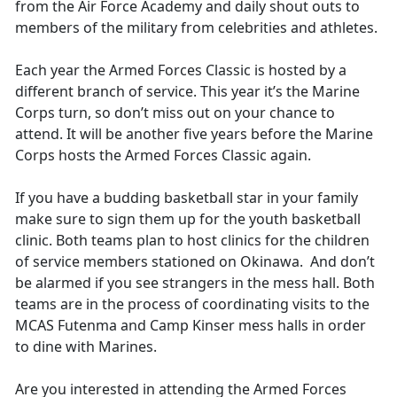
from the Air Force Academy and daily shout outs to
members of the military from celebrities and athletes.
Each year the Armed Forces Classic is hosted by a
different branch of service. This year it’s the Marine
Corps turn, so don’t miss out on your chance to
attend. It will be another five years before the Marine
Corps hosts the Armed Forces Classic again.
If you have a budding basketball star in your family
make sure to sign them up for the youth basketball
clinic. Both teams plan to host clinics for the children
of service members stationed on Okinawa. And don’t
be alarmed if you see strangers in the mess hall. Both
teams are in the process of coordinating visits to the
MCAS Futenma and Camp Kinser mess halls in order
to dine with Marines.
Are you interested in attending the Armed Forces