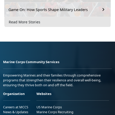
Game On: How Sports Shape Military Leaders
Read More Stories
Marine Corps Community Services
Empowering Marines and their families through comprehensive
programs that strengthen their resilience and overall well-being,
ensuring they thrive both on and off the field.
Organization
Websites
Careers at MCCS
US Marine Corps
News & Updates
Marine Corps Recruiting