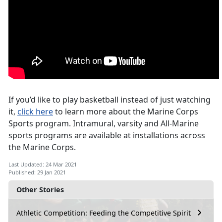
If you’d like to play basketball instead of just watching
it,
click here
to learn more about the Marine Corps
Sports program. Intramural, varsity and All-Marine
sports programs are available at installations across
the Marine Corps.
Last Updated: 24 Mar 2021
Published: 29 Jan 2021
Other Stories
Athletic Competition: Feeding the Competitive Spirit