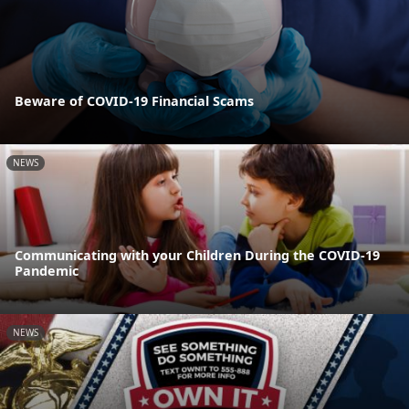
Beware of COVID-19 Financial Scams
NEWS
Communicating with your Children During the COVID-19
Pandemic
NEWS