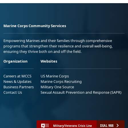
Marine Corps Community Services
Empowering Marines and their families through comprehensive
programs that strengthen their resilience and overall well-being,
ensuring they thrive both on and off the field.
Organization
Websites
Careers at MCCS
US Marine Corps
News & Updates
Marine Corps Recruiting
Business Partners
Military One Source
Contact Us
Sexual Assault Prevention and Response (SAPR)
DIAL 988
Military/Veterans Crisis Line