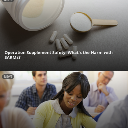
Operation Supplement Safety: What's the Harm with
SARMs?
NEWS