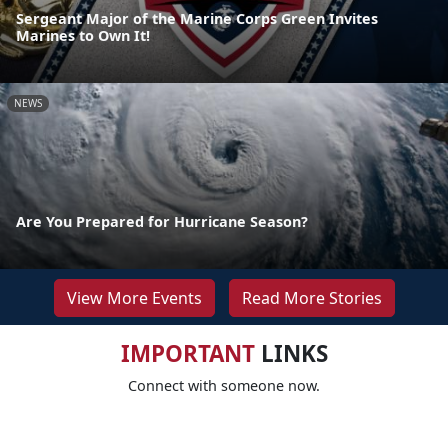
Sergeant Major of the Marine Corps Green Invites
Marines to Own It!
NEWS
Are You Prepared for Hurricane Season?
View More Events
Read More Stories
IMPORTANT
LINKS
Connect with someone now.