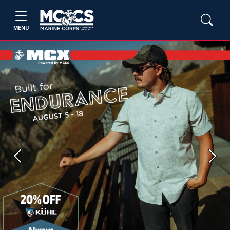
MENU
Previous
Next