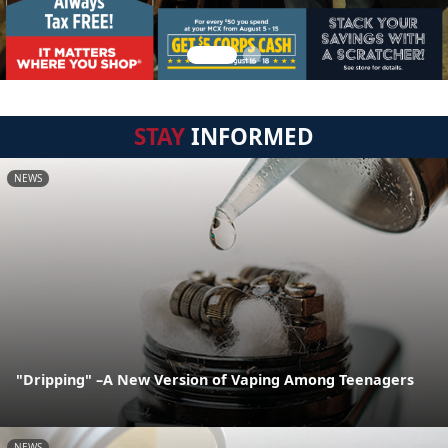
STAY
INFORMED
NEWS
"Dripping" –A New Version of Vaping Among Teenagers
NEWS