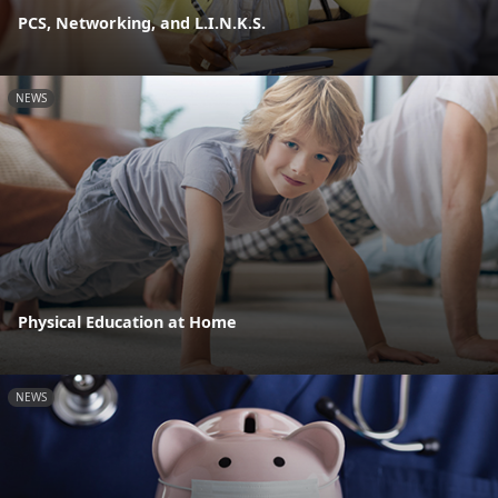
PCS, Networking, and L.I.N.K.S.
NEWS
Physical Education at Home
NEWS