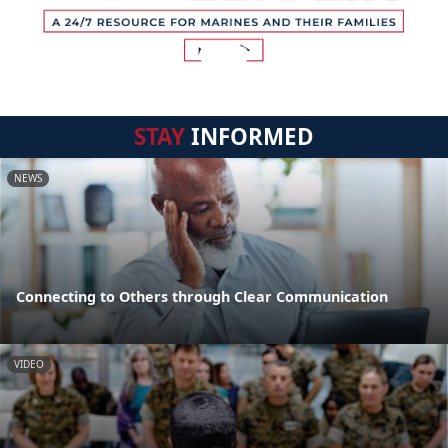
STAY
INFORMED
NEWS
Connecting to Others through Clear Communication
VIDEO