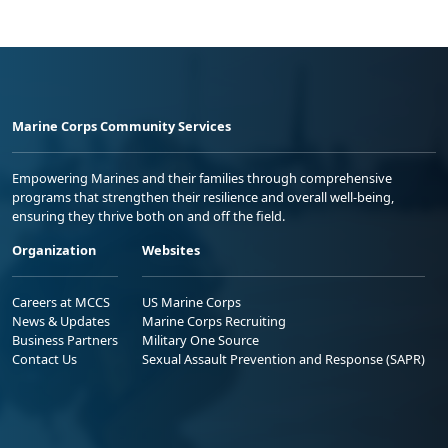
Marine Corps Community Services
Empowering Marines and their families through comprehensive
programs that strengthen their resilience and overall well-being,
ensuring they thrive both on and off the field.
Organization
Websites
Careers at MCCS
US Marine Corps
News & Updates
Marine Corps Recruiting
Business Partners
Military One Source
Contact Us
Sexual Assault Prevention and Response (SAPR)