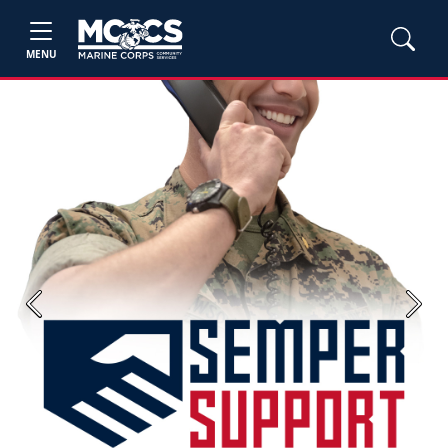
MENU
Previous
Next