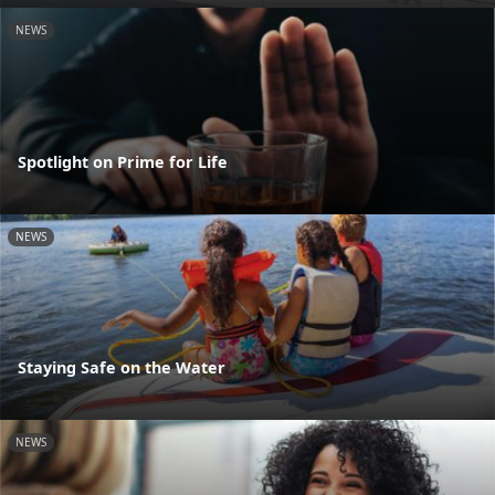
NEWS
Spotlight on Prime for Life
NEWS
Staying Safe on the Water
NEWS