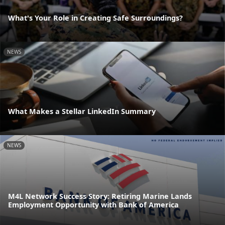
What's Your Role in Creating Safe Surroundings?
NEWS
What Makes a Stellar LinkedIn Summary
NEWS
M4L Network Success Story: Retiring Marine Lands
Employment Opportunity with Bank of America