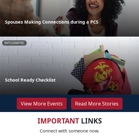
Spouses Making Connections during a PCS
INFOGRAPHIC
School Ready Checklist
View More Events
Read More Stories
IMPORTANT
LINKS
Connect with someone now.