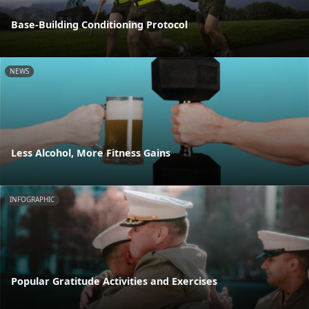
Base-Building Conditioning Protocol
NEWS
Less Alcohol, More Fitness Gains
INFOGRAPHIC
Popular Gratitude Activities and Exercises