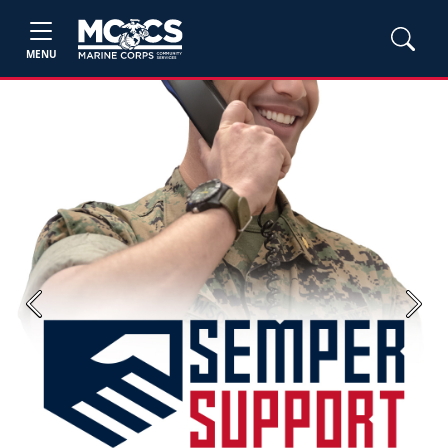
MENU
Previous
Next