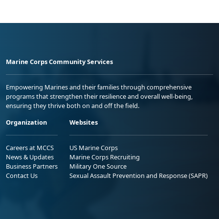
Marine Corps Community Services
Empowering Marines and their families through comprehensive
programs that strengthen their resilience and overall well-being,
ensuring they thrive both on and off the field.
Organization
Websites
Careers at MCCS
US Marine Corps
News & Updates
Marine Corps Recruiting
Business Partners
Military One Source
Contact Us
Sexual Assault Prevention and Response (SAPR)