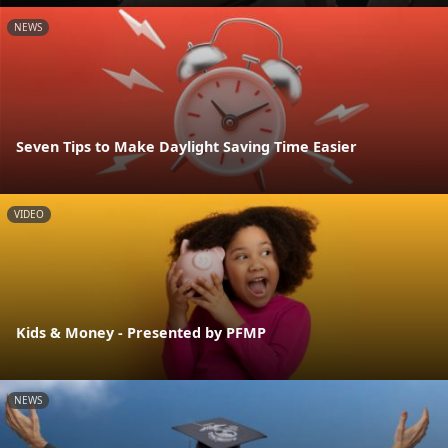
NEWS
Seven Tips to Make Daylight Saving Time Easier
VIDEO
Kids & Money - Presented by PFMP
NEWS