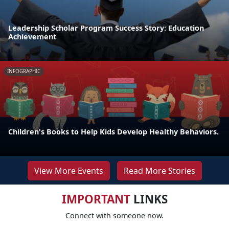
Leadership Scholar Program Success Story: Education
Achievement
INFOGRAPHIC
Children's Books to Help Kids Develop Healthy Behaviors.
View More Events
Read More Stories
IMPORTANT
LINKS
Connect with someone now.