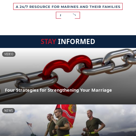
STAY
INFORMED
VIDEO
Four Strategies for Strengthening Your Marriage
NEWS