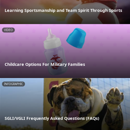
Learning Sportsmanship and Team Spirit Through Sports
VIDEO
Childcare Options For Military Families
INFOGRAPHIC
SGLI/VGLI Frequently Asked Questions (FAQs)