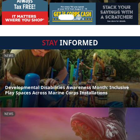
STAY
INFORMED
NEWS
Developmental Disabilities Awareness Month: Inclusive
Play Spaces Across Marine Corps Installations
NEWS