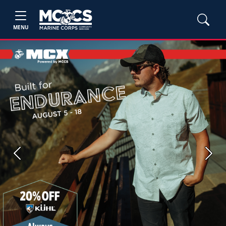
MENU
Previous
Next