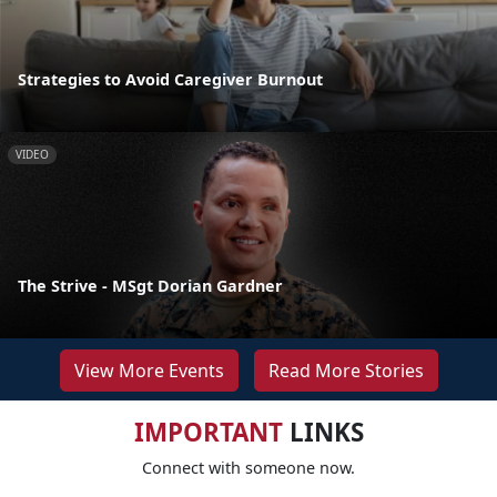
Strategies to Avoid Caregiver Burnout
VIDEO
The Strive - MSgt Dorian Gardner
View More Events
Read More Stories
IMPORTANT
LINKS
Connect with someone now.