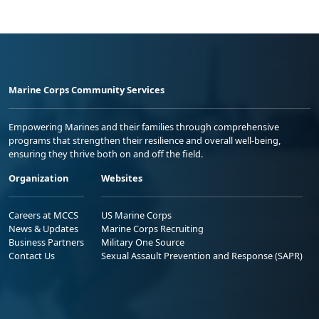
Marine Corps Community Services
Empowering Marines and their families through comprehensive
programs that strengthen their resilience and overall well-being,
ensuring they thrive both on and off the field.
Organization
Websites
Careers at MCCS
US Marine Corps
News & Updates
Marine Corps Recruiting
Business Partners
Military One Source
Contact Us
Sexual Assault Prevention and Response (SAPR)