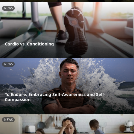
NEWS
Cardio vs. Conditioning
NEWS
To Endure: Embracing Self-Awareness and Self-
Compassion
NEWS