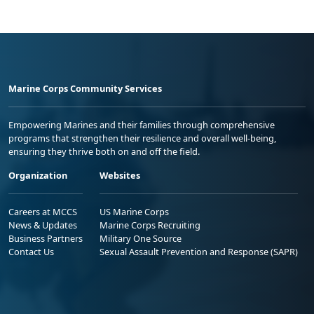
Marine Corps Community Services
Empowering Marines and their families through comprehensive
programs that strengthen their resilience and overall well-being,
ensuring they thrive both on and off the field.
Organization
Websites
Careers at MCCS
US Marine Corps
News & Updates
Marine Corps Recruiting
Business Partners
Military One Source
Contact Us
Sexual Assault Prevention and Response (SAPR)