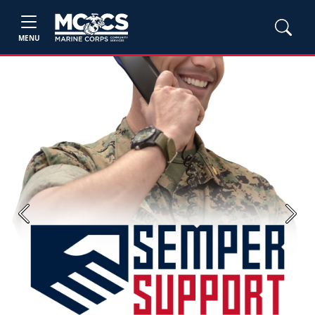
MENU
Previous
Next