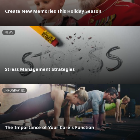
Create New Memories This Holiday Season
NEWS
Stress Management Strategies
INFOGRAPHIC
The Importance of Your Core's Function