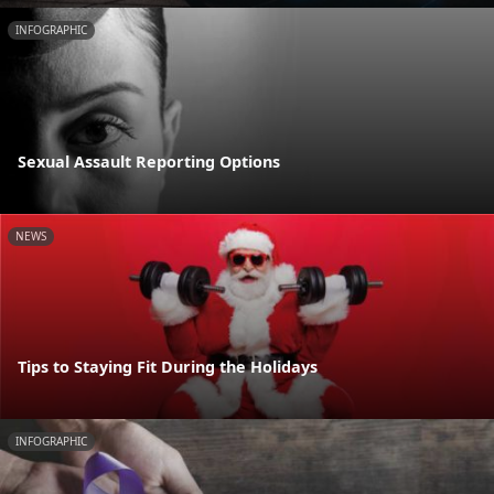
INFOGRAPHIC
Sexual Assault Reporting Options
NEWS
Tips to Staying Fit During the Holidays
INFOGRAPHIC