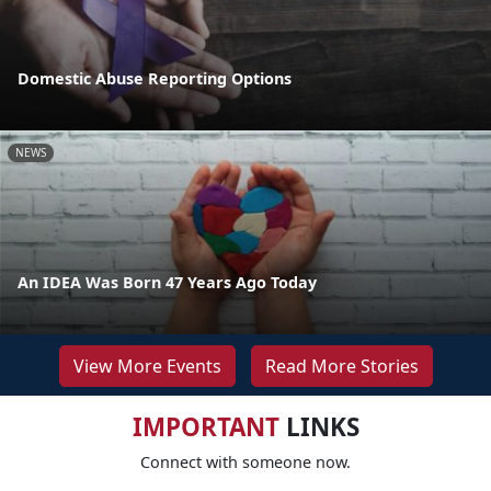
Domestic Abuse Reporting Options
NEWS
An IDEA Was Born 47 Years Ago Today
View More Events
Read More Stories
IMPORTANT
LINKS
Connect with someone now.