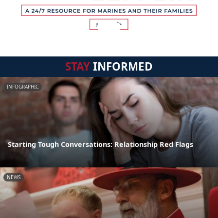
STAY
INFORMED
INFOGRAPHIC
Starting Tough Conversations: Relationship Red Flags
NEWS