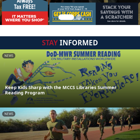
STAY
INFORMED
NEWS
Keep Kids Sharp with the MCCS Libraries Summer
Reading Program
NEWS