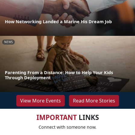
How Networking Landed a Marine His Dream Job
NEWS
Parenting From a Distance: How to Help Your Kids
Through Deployment
View More Events
Read More Stories
IMPORTANT
LINKS
Connect with someone now.