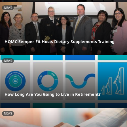
NEWS
HQMC Semper Fit Hosts Dietary Supplements Training
NEWS
How Long Are You Going to Live in Retirement?
NEWS