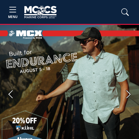
MENU
Previous
Next