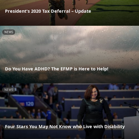
President's 2020 Tax Deferral – Update
NEWS
Do You Have ADHD? The EFMP is Here to Help!
NEWS
Four Stars You May Not Know who Live with Disability