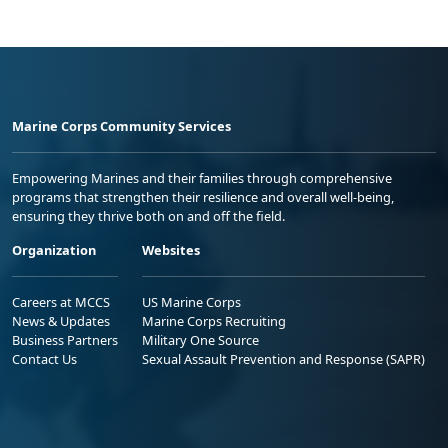
Marine Corps Community Services
Empowering Marines and their families through comprehensive
programs that strengthen their resilience and overall well-being,
ensuring they thrive both on and off the field.
Organization
Websites
Careers at MCCS
US Marine Corps
News & Updates
Marine Corps Recruiting
Business Partners
Military One Source
Contact Us
Sexual Assault Prevention and Response (SAPR)