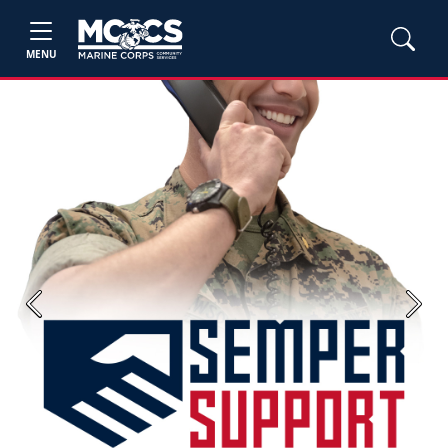
MENU
Previous
Next