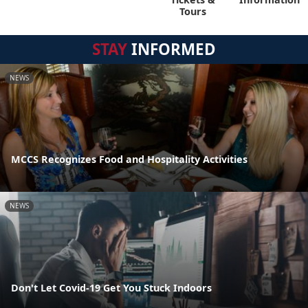
Tours
STAY
INFORMED
NEWS
MCCS Recognizes Food and Hospitality Activities
NEWS
Don't Let Covid-19 Get You Stuck Indoors