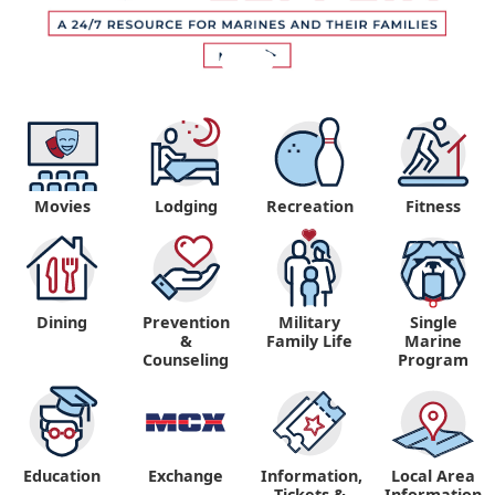
Movies
Lodging
Recreation
Fitness
Dining
Prevention
Military
Single
&
Family Life
Marine
Counseling
Program
Education
Exchange
Information,
Local Area
Tickets &
Information