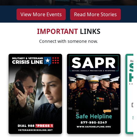
View More Events
Read More Stories
IMPORTANT
LINKS
Connect with someone now.