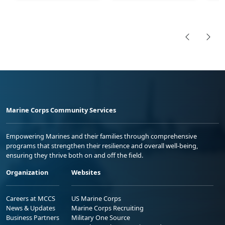
Marine Corps Community Services
Empowering Marines and their families through comprehensive
programs that strengthen their resilience and overall well-being,
ensuring they thrive both on and off the field.
Organization
Websites
Careers at MCCS
US Marine Corps
News & Updates
Marine Corps Recruiting
Business Partners
Military One Source