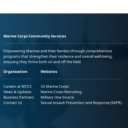
Marine Corps Community Services
Empowering Marines and their families through comprehensive
programs that strengthen their resilience and overall well-being,
ensuring they thrive both on and off the field.
Organization
Websites
Careers at MCCS
US Marine Corps
News & Updates
Marine Corps Recruiting
Business Partners
Military One Source
Contact Us
Sexual Assault Prevention and Response (SAPR)