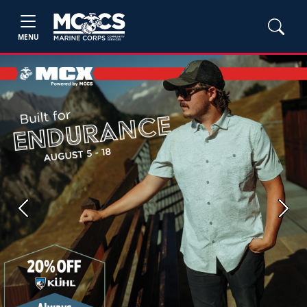
MENU
Previous
Next