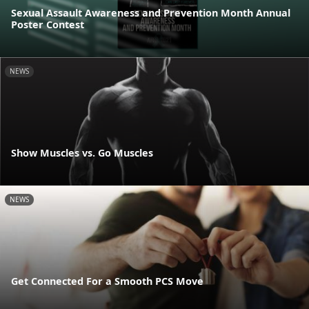
Sexual Assault Awareness and Prevention Month Annual
Poster Contest
NEWS
Show Muscles vs. Go Muscles
NEWS
Get Connected For a Smooth PCS Move