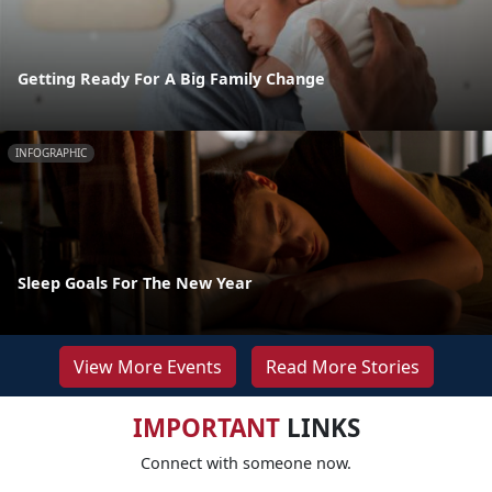
Getting Ready For A Big Family Change
INFOGRAPHIC
Sleep Goals For The New Year
View More Events
Read More Stories
IMPORTANT
LINKS
Connect with someone now.