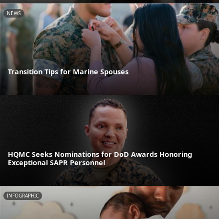
NEWS
Transition Tips for Marine Spouses
HQMC Seeks Nominations for DoD Awards Honoring
Exceptional SAPR Personnel
INFOGRAPHIC