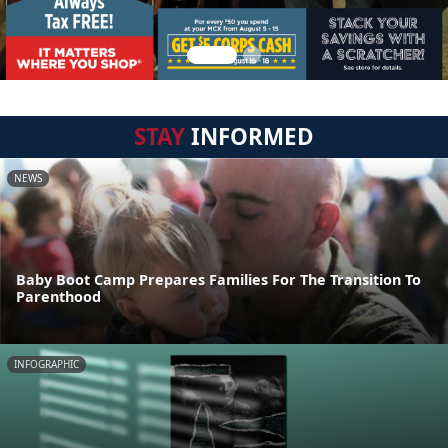
STAY
INFORMED
NEWS
Baby Boot Camp Prepares Families For The Transition To
Parenthood
INFOGRAPHIC