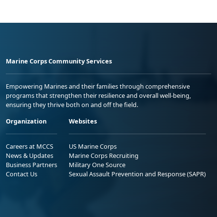
Marine Corps Community Services
Empowering Marines and their families through comprehensive
programs that strengthen their resilience and overall well-being,
ensuring they thrive both on and off the field.
Organization
Websites
Careers at MCCS
US Marine Corps
News & Updates
Marine Corps Recruiting
Business Partners
Military One Source
Contact Us
Sexual Assault Prevention and Response (SAPR)