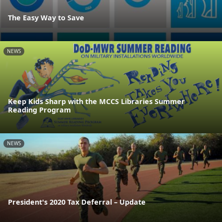
The Easy Way to Save
NEWS
Keep Kids Sharp with the MCCS Libraries Summer
Reading Program
NEWS
President's 2020 Tax Deferral – Update