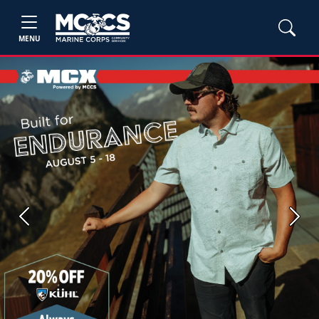
MENU
Previous
Next