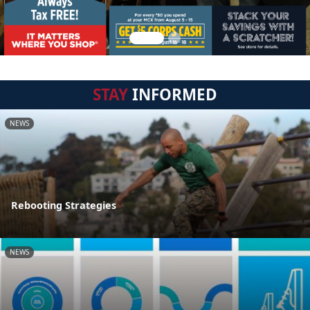
STAY
INFORMED
NEWS
Rebooting Strategies
NEWS