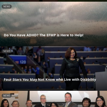
NEWS
Do You Have ADHD? The EFMP is Here to Help!
NEWS
Four Stars You May Not Know who Live with Disability
NEWS