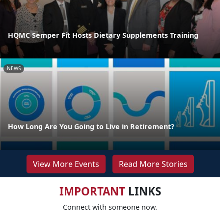
HQMC Semper Fit Hosts Dietary Supplements Training
NEWS
How Long Are You Going to Live in Retirement?
View More Events
Read More Stories
IMPORTANT
LINKS
Connect with someone now.