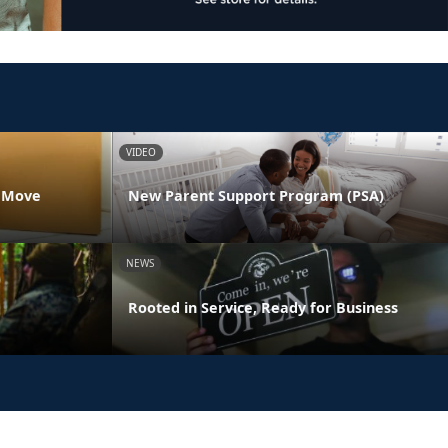
VIDEO
s Move
New Parent Support Program (PSA)
NEWS
Rooted in Service, Ready for Business