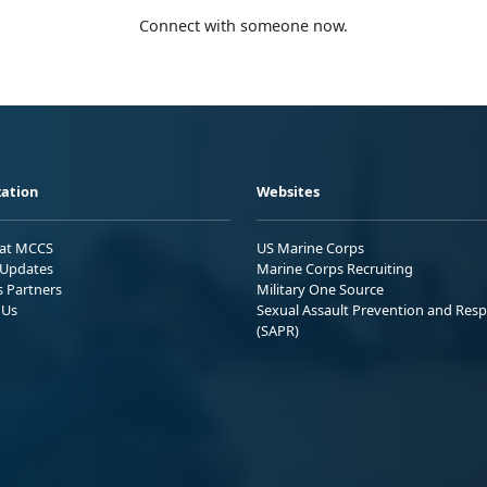
Connect with someone now.
ation
Websites
 at MCCS
US Marine Corps
Updates
Marine Corps Recruiting
s Partners
Military One Source
 Us
Sexual Assault Prevention and Res
(SAPR)