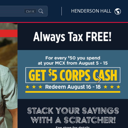
HENDERSON HALL
Ctrl
K
Next