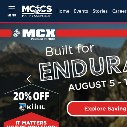
Home
Events
Stories
Career
MENU
Previous