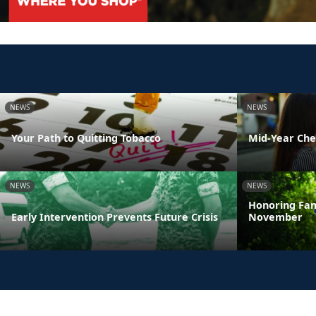
NEWS
NEWS
Your Path to Quitting Tobacco
Mid-Year Che
NEWS
NEWS
Honoring Fam
Early Intervention Prevents Future Crisis
November