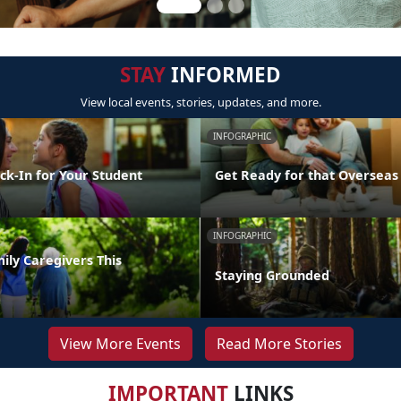
STAY
INFORMED
View local events, stories, updates, and more.
INFOGRAPHIC
ck-In for Your Student
Get Ready for that Oversea
INFOGRAPHIC
ily Caregivers This
Staying Grounded
View More Events
Read More Stories
IMPORTANT
LINKS