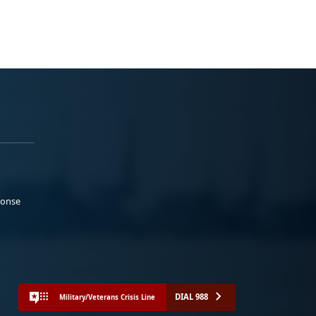
ponse
DIAL 988
Military/Veterans Crisis Line