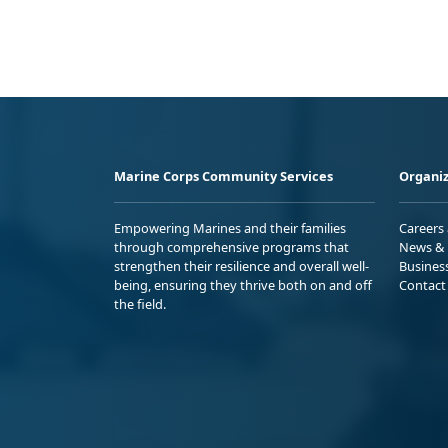
Marine Corps Community Services
Organiz
Empowering Marines and their families
Careers
through comprehensive programs that
News & 
strengthen their resilience and overall well-
Busines
being, ensuring they thrive both on and off
Contact
the field.