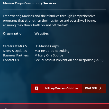
Marine Corps Community Services
Empowering Marines and their families through comprehensive
programs that strengthen their resilience and overall well-being,
ensuring they thrive both on and off the field.
Organization
Websites
Careers at MCCS
US Marine Corps
News & Updates
Marine Corps Recruiting
Business Partners
Military One Source
Contact Us
Sexual Assault Prevention and Response (SAPR)
DIAL 988
Military/Veterans Crisis Line