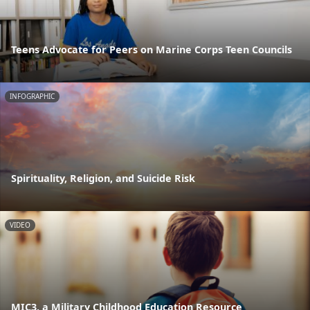
Teens Advocate for Peers on Marine Corps Teen Councils
INFOGRAPHIC
Spirituality, Religion, and Suicide Risk
VIDEO
MIC3, a Military Childhood Education Resource