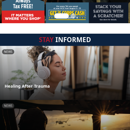
STAY
INFORMED
NEWS
Healing After Trauma
NEWS