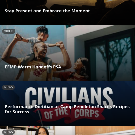
Stay Present and Embrace the Moment
VIDEO
EFMP Warm Handoffs PSA
NEWS
Performance Dietitian at Camp Pendleton Shares Recipes
for Success
NEWS