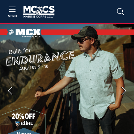
MENU
Previous
Next