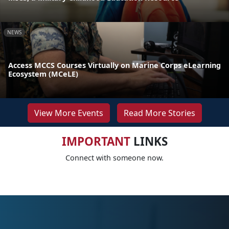
NEWS
Access MCCS Courses Virtually on Marine Corps eLearning
Ecosystem (MCeLE)
View More Events
Read More Stories
IMPORTANT
LINKS
Connect with someone now.