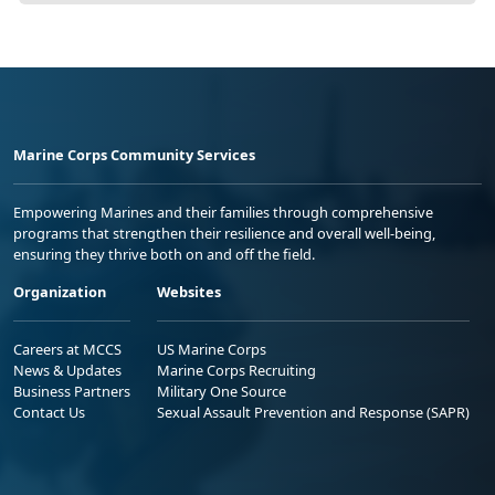
Marine Corps Community Services
Empowering Marines and their families through comprehensive
programs that strengthen their resilience and overall well-being,
ensuring they thrive both on and off the field.
Organization
Websites
Careers at MCCS
US Marine Corps
News & Updates
Marine Corps Recruiting
Business Partners
Military One Source
Contact Us
Sexual Assault Prevention and Response (SAPR)