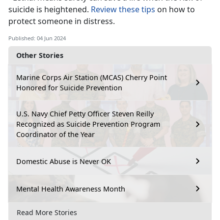
suicide is he
ightened.
Review these tips
on how to
protect someone in distress.
Published: 04 Jun 2024
Other Stories
Marine Corps Air Station (MCAS) Cherry Point
Honored for Suicide Prevention
U.S. Navy Chief Petty Officer Steven Reilly
Recognized as Suicide Prevention Program
Coordinator of the Year
Domestic Abuse is Never OK
Mental Health Awareness Month
Read More Stories