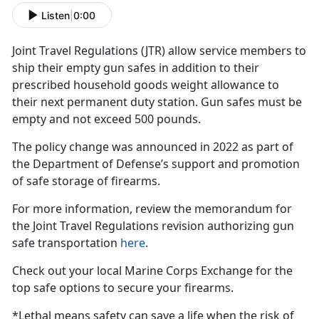
Listen
|
0:00
Joint Travel Regulations (JTR)
allow service members to
ship their empty gun safes in addition to their
prescribed household goods weight allowance to
their next permanent duty station. Gun safes must be
empty and not exceed 500 pounds.
The policy change was announced in 2022 as part of
the Department of Defense’s support and promotion
of safe storage of firearms.
For more information, review the memorandum for
the Joint Travel Regulations revision authorizing gun
safe transportation
here
.
Check out your local Marine Corps Exchange for the
top safe options to secure your firearms.
*Lethal means safety can save a life when the risk of