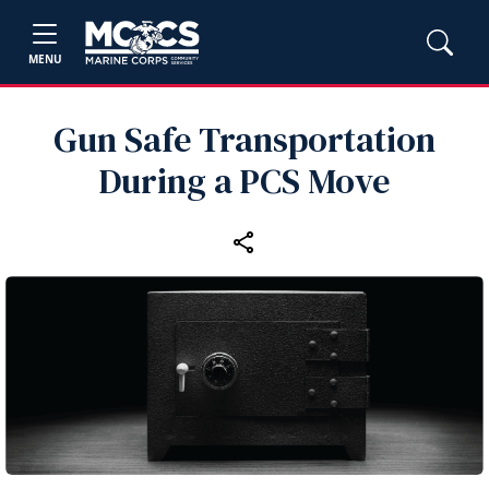
MENU
Gun Safe Transportation
During a PCS Move