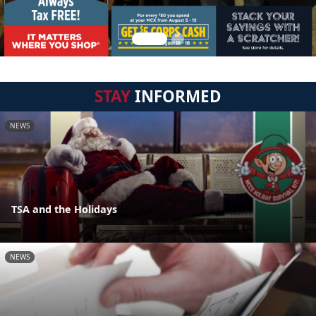
STAY
INFORMED
NEWS
TSA and the Holidays
NEWS