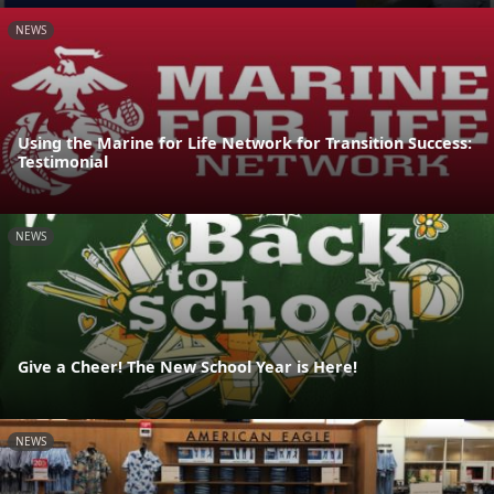
NEWS
Using the Marine for Life Network for Transition Success:
Testimonial
NEWS
Give a Cheer! The New School Year is Here!
NEWS