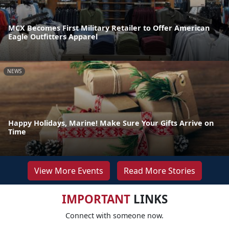
MCX Becomes First Military Retailer to Offer American
Eagle Outfitters Apparel
NEWS
Happy Holidays, Marine! Make Sure Your Gifts Arrive on
Time
View More Events
Read More Stories
IMPORTANT
LINKS
Connect with someone now.