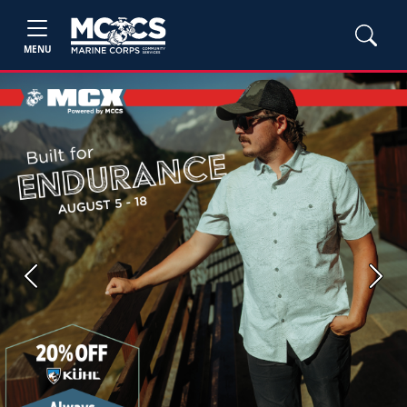
MENU
Previous
Next