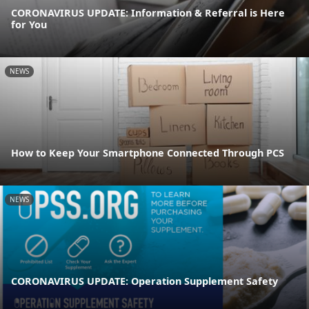
CORONAVIRUS UPDATE: Information & Referral is Here
for You
NEWS
How to Keep Your Smartphone Connected Through PCS
NEWS
CORONAVIRUS UPDATE: Operation Supplement Safety