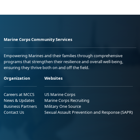
Marine Corps Community Services
Empowering Marines and their families through comprehensive
programs that strengthen their resilience and overall well-being,
ensuring they thrive both on and off the field.
Organization
Websites
Careers at MCCS
US Marine Corps
News & Updates
Marine Corps Recruiting
Business Partners
Military One Source
Contact Us
Sexual Assault Prevention and Response (SAPR)