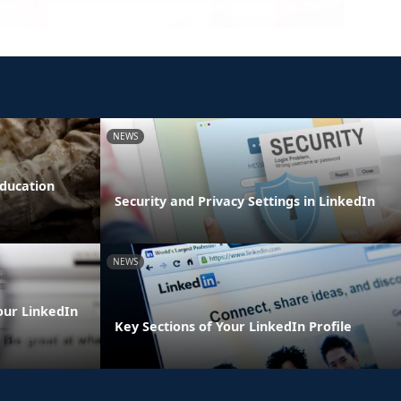
NEWS
Education
Security and Privacy Settings in LinkedIn
NEWS
our LinkedIn
Key Sections of Your LinkedIn Profile