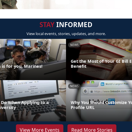
STAY
INFORMED
View local events, stories, updates, and more.
NEWS
Get the Most of Your GI Bill 
is for you, Marines!
Benefit
NEWS
o Do When Applying to a
Why You Should Customize Y
iversity
Profile URL
View More Events
Read More Stories