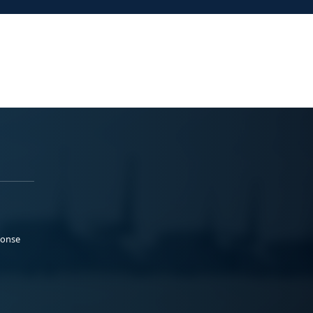
ponse