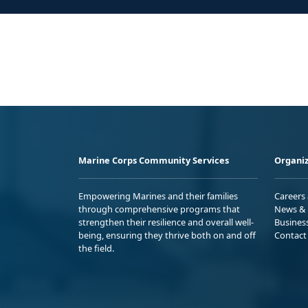
Marine Corps Community Services
Organiz
Empowering Marines and their families
Careers
through comprehensive programs that
News & 
strengthen their resilience and overall well-
Busines
being, ensuring they thrive both on and off
Contact
the field.