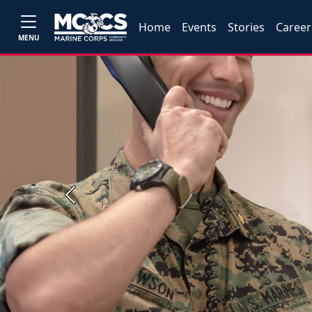
Home
Events
Stories
Career
MENU
Previous