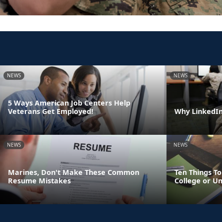
NEWS
NEWS
5 Ways American Job Centers Help
Veterans Get Employed!
Why LinkedIn 
NEWS
NEWS
Marines, Don't Make These Common
Ten Things T
Resume Mistakes
College or Un