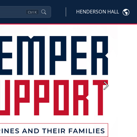
HENDERSON HALL
Ctrl
K
Next