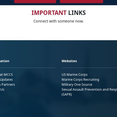
IMPORTANT
LINKS
Connect with someone now.
ation
Websites
 at MCCS
US Marine Corps
Updates
Marine Corps Recruiting
s Partners
Military One Source
 Us
Sexual Assault Prevention and Res
(SAPR)