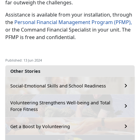
far outweigh the challenges.
Assistance
is available from your installation, through
the
Personal Financial Management
P
rogram
(PFMP)
,
or the Command Financial Specialist in your
unit. The
PFMP is free and confidential.
Published: 13 Jun 2024
Other Stories
Social-Emotional Skills and School Readiness
Volunteering Strengthens Well-being and Total
Force Fitness
Get a Boost by Volunteering