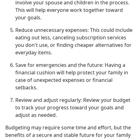
involve your spouse and children in the process.
This will help everyone work together toward
your goals.
Reduce unnecessary expenses:
This could include
eating out less, canceling subscription services
you
don't use, or finding cheaper alternatives for
everyday items.
Save for emergencies and the future:
Having a
financial cushion will help protect your family in
case of unexpected expenses or financial
setbacks.
Review and adjust regularly:
Review your budget
to track your progress toward
your goals and
adjust as needed.
Budgeting may require some time and effort, but the
benefits of a secure and stable future for your family