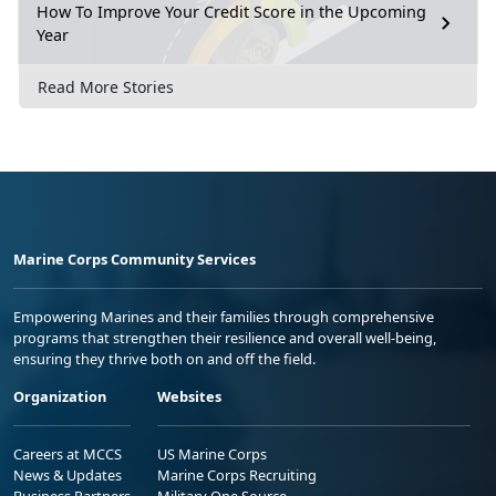
How To Improve Your Credit Score in the Upcoming
Year
Read More Stories
Marine Corps Community Services
Empowering Marines and their families through comprehensive
programs that strengthen their resilience and overall well-being,
ensuring they thrive both on and off the field.
Organization
Websites
Careers at MCCS
US Marine Corps
News & Updates
Marine Corps Recruiting