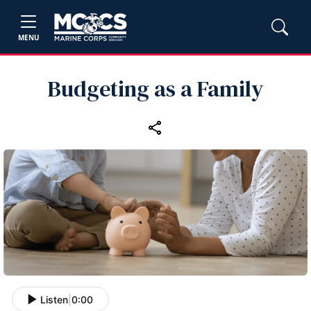
MENU
Budgeting as a Family
Listen
|
0:00