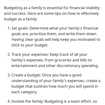
Budgeting as a family is essential for financial stability
and success. Here are some tips on how to effectively
budget as a family:
Set goals:
Determine
what your family's financial
goals are, prioritize them, and write them down.
Having clear goals will help keep you motivated to
stick to your budget.
Track your expenses:
Keep track of all
your
family's expenses, from groceries and bills to
entertainment and other discretionary spending.
Create a budget:
Once you have a good
understanding of your family's expenses, create a
budget that outlines how much you will spend in
each category.
Involve the family:
Budgeting is a team effort, so