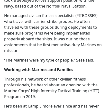
took a deployed forces support position with the
Navy, based out of the Norfolk Naval Station.
He managed civilian fitness specialists (FITBOSSES)
who travel with carrier strike groups. He often
traveled with these groups during deployments to
make sure programs were being implemented
properly aboard the ships. It was during those
assignments that he first met active-duty Marines on
mission.
“The Marines were my type of people,” Sese said.
Working with Marines and Families
Through his network of other civilian fitness
professionals, he heard about an opening with the
Marine Corps’ High Intensity Tactical Training (HITT)
Program in 2019.
He’s
been at Camp Elmore ever since and has never