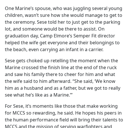
One Marine’s spouse, who was juggling several young
children,
wasn’t sure how she would manage to get to
the ceremony. Sese told her to just get to the parking
lot, and someone would be there to assist. On
graduation day, Camp Elmore’s Semper Fit director
helped the wife get everyone and their belongings to
the beach, even carrying an infant in a carrier.
Sese gets choked up retelling the moment when the
Marine crossed the finish line at the end of the ruck
and saw his family there to cheer for him and what
the wife said to him afterward. “She said, ‘We know
him as a husband and as a father, but we got to really
see what
he’s like as a Marine.’”
For Sese,
it’s moments like those that make working
for MCCS so rewarding, he said. He hopes his peers in
the human performance field will bring their talents to
MCCS and the mission of serving warfighters and