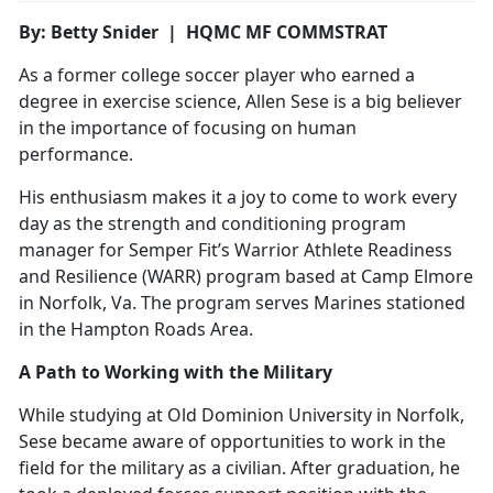
By: Betty Snider | HQMC MF COMMSTRAT
As a former college soccer player who earned a
degree in exercise science, Allen Sese is a big believer
in the importance of focusing on human
performance.
His enthusiasm makes it a joy to come to work every
day as the strength and conditioning program
manager for Semper Fit’s Warrior Athlete Readiness
and Resilience (WARR) program based at Camp Elmore
in Norfolk, Va. The program serves Marines stationed
in the Hampton Roads Area.
A Path to Working with the Military
While studying at Old Dominion University in Norfolk,
Sese became aware of opportunities to work in the
field for the military as a civilian. After graduation, he