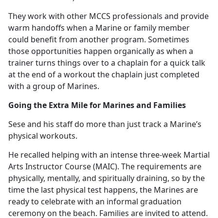
They work with other MCCS professionals and provide
warm handoffs when a Marine or family member
could
benefit from another program. Sometimes
those opportunities happen organically as when a
trainer turns things over to a chaplain for a quick talk
at the end of a workout the chaplain just completed
with a group of Marines.
Going the Extra Mile for Marines and Families
Sese and his staff do more than just track a Marine’s
physical workouts.
He recalled helping with an intense three-week Martial
Arts Instructor Course (MAIC).
The requirements are
physically, mentally, and spiritually draining, so by the
time the last physical test happens, the Marines are
ready to celebrate with an informal graduation
ceremony on the beach. Families are invited to attend.