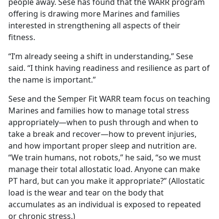
people away. Sese has found that the WARR program
offering is drawing more Marines and families
interested in strengthening all aspects of their
fitness.
“I’m already seeing a shift in understanding,” Sese
said. “I think having readiness and resilience as part of
the name is important.”
Sese and the Semper Fit WARR team focus on teaching
Marines and families how to manage total stress
appropriately—when to push through and when to
take a break and recover—how to prevent injuries,
and how important proper sleep and nutrition are.
“We train humans, not robots,” he said, “so we must
manage their total allostatic load.
Anyone can make
PT hard, but can you make it appropriate?” (Allostatic
load is the wear and tear on the body that
accumulates as an individual is exposed to repeated
or chronic stress.)