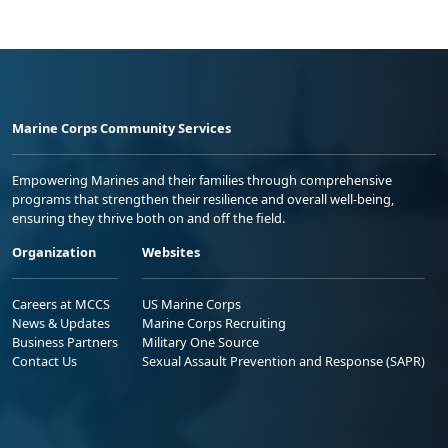
Marine Corps Community Services
Empowering Marines and their families through comprehensive
programs that strengthen their resilience and overall well-being,
ensuring they thrive both on and off the field.
Organization
Websites
Careers at MCCS
US Marine Corps
News & Updates
Marine Corps Recruiting
Business Partners
Military One Source
Contact Us
Sexual Assault Prevention and Response (SAPR)