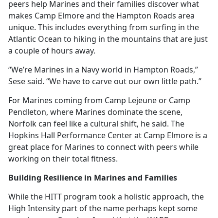
peers help Marines and their families discover what
makes Camp Elmore and the Hampton Roads area
unique. This includes everything from surfing in the
Atlantic Ocean to hiking in the mountains that are just
a couple of hours away.
“We’re Marines in a Navy world in Hampton Roads,”
Sese said. “We have to carve out our own little path.”
For Marines coming from Camp Lejeune or Camp
Pendleton, where Marines dominate the scene,
Norfolk can feel like a cultural shift, he said. The
Hopkins Hall Performance Center at Camp Elmore is
a
great place for Marines to connect with peers while
working on their total fitness.
Building Resilience in Marines and Families
While the HITT program took
a holistic approach, the
High Intensity part of the name perhaps kept some