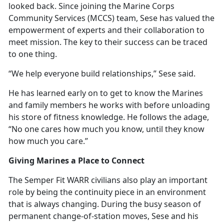
looked back. Since joining the Marine Corps
Community Services (MCCS) team, Sese has valued the
empowerment of experts and their collaboration to
meet mission. The key to their success can be traced
to one thing.
“We help everyone build relationships,” Sese said.
He has learned early on to get to know the Marines
and family members he works with before unloading
his store of fitness knowledge. He follows the adage,
“No one cares how much you know, until they know
how much you care.”
Giving Marines a Place to Connect
The Semper Fit WARR civilians also play
an important
role by being the continuity piece in an environment
that is always changing. During the busy season of
permanent change-of-station moves, Sese and his