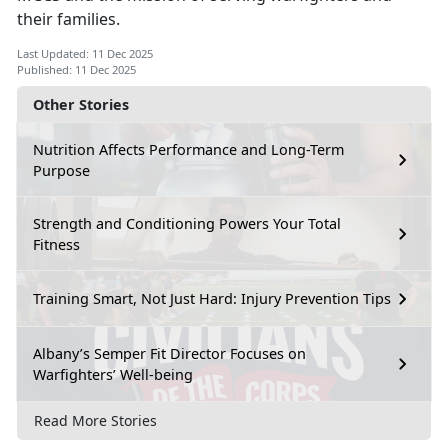
their families.
Last Updated: 11 Dec 2025
Published: 11 Dec 2025
Other Stories
Nutrition Affects Performance and Long-Term
Purpose
Strength and Conditioning Powers Your Total
Fitness
Training Smart, Not Just Hard: Injury Prevention Tips
Albany’s Semper Fit Director Focuses on
Warfighters’ Well-being
Read More Stories