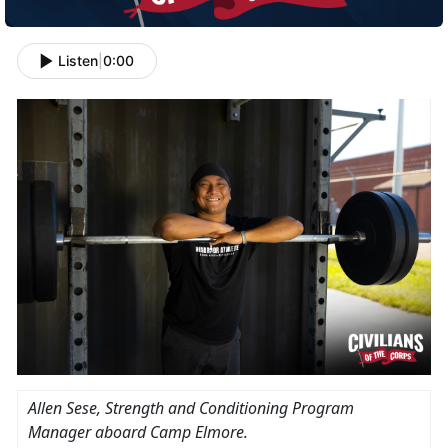
Listen
|
0:00
Allen Sese, Strength and Conditioning Program
Manager aboard Camp Elmore.