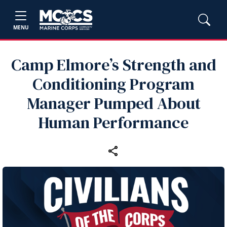
MENU
Camp Elmore’s Strength and
Conditioning Program
Manager Pumped About
Human Performance