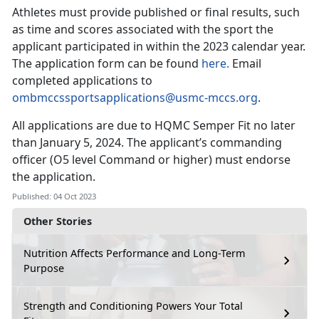
Athletes must provide published or final results, such
as time and scores associated with the sport the
applicant participated in within the 2023 calendar year.
The application form can be found
here.
Email
completed applications to
ombmccssportsapplications@usmc-mccs.org
.
All applications are due to HQMC Semper Fit no later
than January 5, 2024. The applicant’s commanding
officer (O5 level Command or higher) must endorse
the application.
Published: 04 Oct 2023
Other Stories
Nutrition Affects Performance and Long-Term
Purpose
Strength and Conditioning Powers Your Total