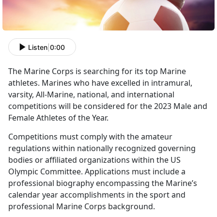
Listen
|
0:00
The Marine Corps is searching for its top Marine
athletes. Marines who have excelled in intramural,
varsity, All-Marine, national, and international
competitions will be considered for the 2023 Male and
Female Athletes of the Year.
Competitions must comply with the amateur
regulations within nationally recognized governing
bodies or affiliated organizations within the US
Olympic Committee. Applications must include a
professional biography encompassing the Marine’s
calendar year accomplishments in the sport and
professional Marine Corps background.