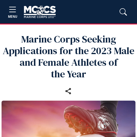
MENU
Marine Corps Seeking
Applications for the 2023 Male
and Female Athletes of
the Year