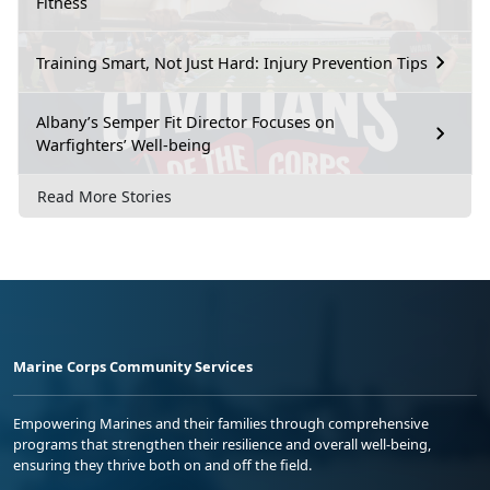
Fitness
Training Smart, Not Just Hard: Injury Prevention Tips
Albany’s Semper Fit Director Focuses on
Warfighters’ Well-being
Read More Stories
Marine Corps Community Services
Empowering Marines and their families through comprehensive
programs that strengthen their resilience and overall well-being,
ensuring they thrive both on and off the field.