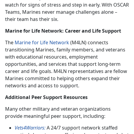
watch for signs of stress and step in early. With OSCAR
Teams, Marines never manage challenges alone –
their team has their six.
Marine for Life Network: Career and Life Support
The
Marine for Life Network
(M4LN) connects
transitioning Marines, family members, and veterans
with educational resources, employment
opportunities, and services that support long-term
career and life goals. M4LN representatives are fellow
Marines committed to helping others expand their
networks and access to support.
Additional Peer Support Resources
Many other military and veteran organizations
provide meaningful peer support, including:
Vets4Warriors:
A 24/7 support network staffed