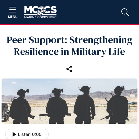
MENU
Peer Support: Strengthening
Resilience in Military Life
Listen
|
0:00