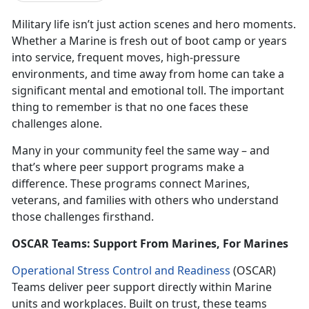
Military life isn’t just action scenes and hero moments.
Whether a Marine is fresh out of boot camp or years
into service, frequent moves, high-pressure
environments, and time away from home can take a
significant mental and emotional toll. The important
thing to remember is that no one faces these
challenges alone.
Many in your community feel the same way – and
that’s where peer support programs make a
difference. These programs connect Marines,
veterans, and families with others who understand
those challenges firsthand.
OSCAR Teams: Support From Marines, For Marines
Operational Stress Control and Readiness
(OSCAR)
Teams deliver peer support directly within Marine
units and workplaces. Built on trust, these teams