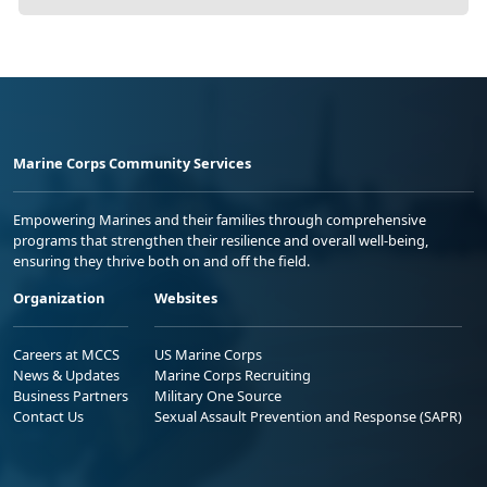
Marine Corps Community Services
Empowering Marines and their families through comprehensive
programs that strengthen their resilience and overall well-being,
ensuring they thrive both on and off the field.
Organization
Websites
Careers at MCCS
US Marine Corps
News & Updates
Marine Corps Recruiting
Business Partners
Military One Source
Contact Us
Sexual Assault Prevention and Response (SAPR)