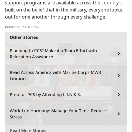
support programs are available across the country –
built on the belief that in the military, everyone looks
out for one another through every challenge.
Published: 23 Dec 2025
Other Stories
Planning to PCS? Make it a Team Effort with
Relocation Assistance
Read Across America with Marine Corps MWR
Libraries
Prep for PCS by Attending L.I.N.K.S.
Work-Life Harmony: Manage Your Time, Reduce
Stress
Read More Stories