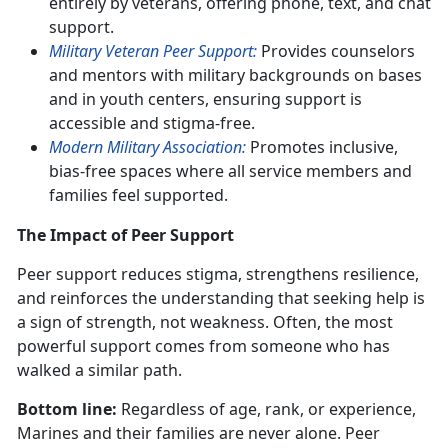
entirely by veterans, offering phone, text, and chat
support.
Military Veteran Peer Support:
Provides counselors
and mentors with military backgrounds on bases
and in youth centers, ensuring support is
accessible and stigma-free.
Modern Military Association:
Promotes inclusive,
bias-free spaces where all service members and
families feel supported.
The Impact of Peer Support
Peer support reduces stigma, strengthens resilience,
and reinforces the understanding that seeking help is
a sign of strength, not weakness. Often, the most
powerful support comes from someone who has
walked a similar path.
Bottom line:
Regardless of age, rank, or experience,
Marines and their families are never alone. Peer