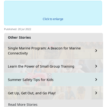
Click to enlarge
Published: 20 Jul 2022
Other Stories
Single Marine Program: A Beacon for Marine
Connectivity
Learn the Power of Small Group Training
Summer Safety Tips for Kids
Get Up, Get Out, and Go Play!
Read More Stories