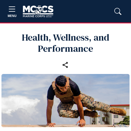
MENU
Health, Wellness, and
Performance