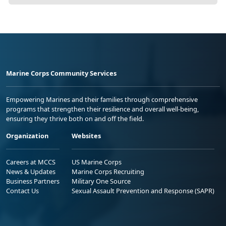
Marine Corps Community Services
Empowering Marines and their families through comprehensive
programs that strengthen their resilience and overall well-being,
ensuring they thrive both on and off the field.
Organization
Websites
Careers at MCCS
US Marine Corps
News & Updates
Marine Corps Recruiting
Business Partners
Military One Source
Contact Us
Sexual Assault Prevention and Response (SAPR)