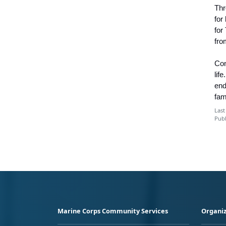
Thr
for
for
fro
Con
lif
end
fam
Last
Publ
Marine Corps Community Services
Organiz