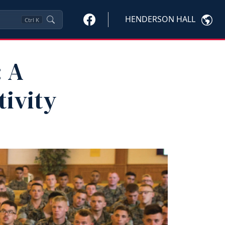
HENDERSON HALL
Ctrl
K
: A
tivity