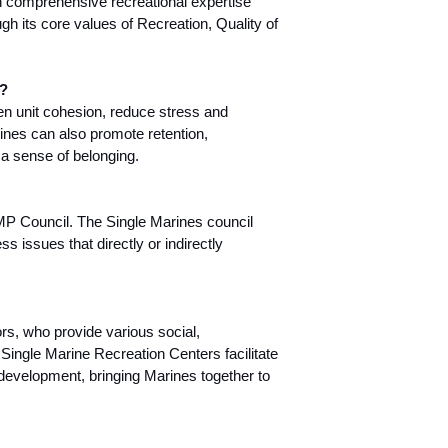
 comprehensive recreational expertise
ugh its core values of Recreation, Quality of
y?
n unit cohesion, reduce stress and
ines can also promote retention,
a sense of belonging.
SMP Council. The Single Marines council
s issues that directly or indirectly
rs, who provide various social,
 Single Marine Recreation Centers facilitate
s development, bringing Marines together to