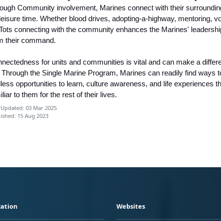
ough Community involvement, Marines connect with their surrounding
 leisure time. Whether blood drives, adopting-a-highway, mentoring, v
 Tots connecting with the community enhances the Marines' leadership 
m their command.
nectedness for units and communities is vital and can make a differenc
e. Through the Single Marine Program, Marines can readily find ways t
less opportunities to learn, culture awareness, and life experiences th
iliar to them for the rest of their lives.
 Updated: 03 Mar 2025
ished: 15 Aug 2023
ation
Websites