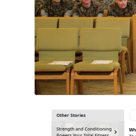
Other Stories
Strength and Conditioning
Wha
Powers Your Total Fitness