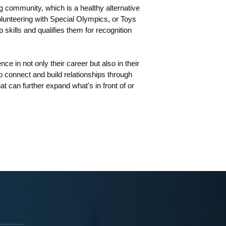
 community, which is a healthy alternative
olunteering with Special Olympics, or Toys
skills and qualifies them for recognition
e in not only their career but also in their
o connect and build relationships through
at can further expand what's in front of or