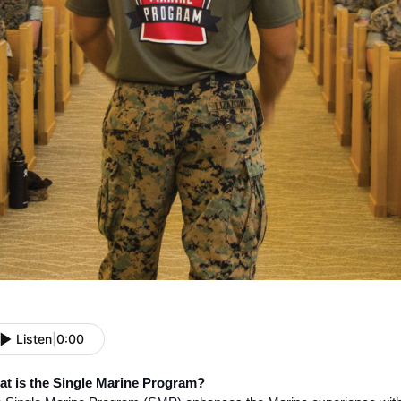
Listen
|
0:00
t is the Single Marine Program?