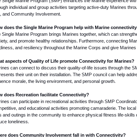
 Single Marine Program (SMP) enhances the Marine experience with
ough individual and group activities targeting active-duty Marines thro
e, and Community Involvement.
 does the Single Marine Program help with Marine connectivit
 Single Marine Program brings Marines together, which can strengthe
iety, and promote healthy relationships. Furthermore, connecting Mar
diness, and resiliency throughout the Marine Corps and give Marines 
t aspects of Quality of Life promote Connectivity for Marines?
ines can connect to discuss their quality-of-life issues through the 
resents their unit on their installation. The SMP council can help addres
luence morale, the living environment, and personal growth.
 does Recreation facilitate Connectivity?
ines can participate in recreational activities through SMP Coordinato
petitive, and educational activities promoting camaraderie. The local
ps and outings in the community to enhance physical fitness life-skill
uce loneliness.
re does Community Involvement fall in with Connectivity?