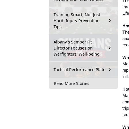
The
thr
Lif
Training Smart, Not Just
Hard: Injury Prevention
How
Tips
The
anx
Albany’s Semper Fit
rea
Director Focuses on
Warfighters’ Well-being
Wha
Mar
Tactical Performance Plate
rep
inf
Read More Stories
How
Mar
com
tri
red
Whe