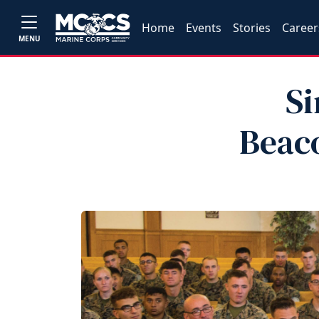
Home
Events
Stories
Career
MENU
Si
Beaco