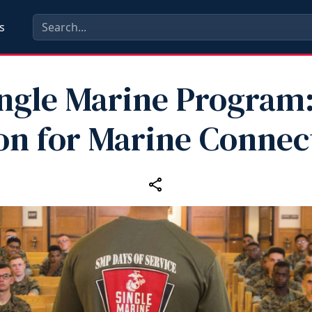
s
ngle Marine Program
n for Marine Connec