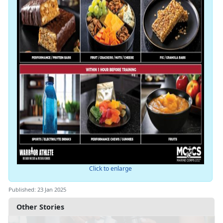
Click to enlarge
Published: 23 Jan 2025
Other Stories