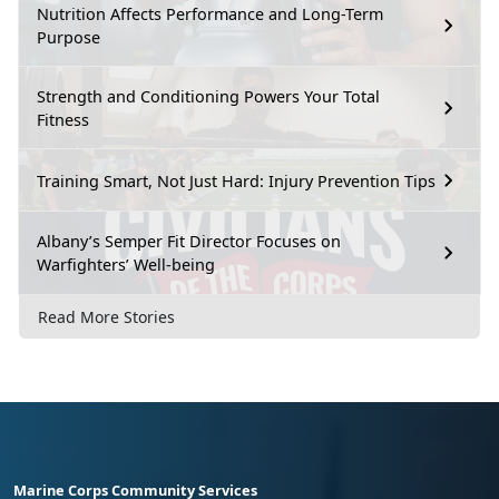
Nutrition Affects Performance and Long-Term
Purpose
Strength and Conditioning Powers Your Total
Fitness
Training Smart, Not Just Hard: Injury Prevention Tips
Albany’s Semper Fit Director Focuses on
Warfighters’ Well-being
Read More Stories
Marine Corps Community Services