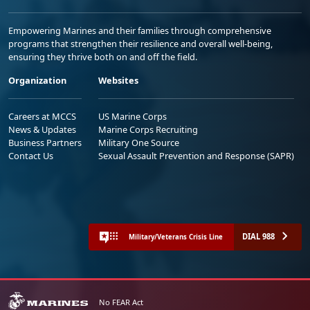
Empowering Marines and their families through comprehensive
programs that strengthen their resilience and overall well-being,
ensuring they thrive both on and off the field.
Organization
Websites
Careers at MCCS
US Marine Corps
News & Updates
Marine Corps Recruiting
Business Partners
Military One Source
Contact Us
Sexual Assault Prevention and Response (SAPR)
DIAL 988
Military/Veterans Crisis Line
No FEAR Act