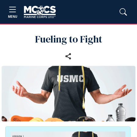
MENU
Fueling to Fight