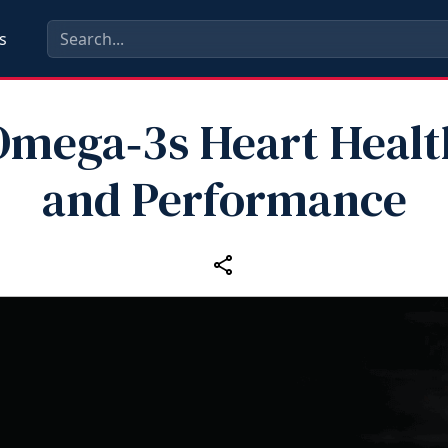
s
Omega‑3s Heart Healt
and Performance