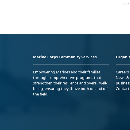
Publ
Marine Corps Community Services
Organiz
Empowering Marines and their families
Careers
through comprehensive programs that
News & 
strengthen their resilience and overall well-
Busines
being, ensuring they thrive both on and off
Contact
the field.