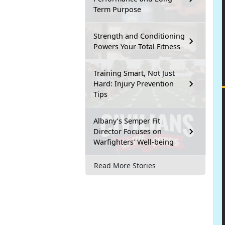
Term Purpose
Strength and Conditioning
Powers Your Total Fitness
Training Smart, Not Just
Hard: Injury Prevention
Tips
Albany’s Semper Fit
Director Focuses on
Warfighters’ Well-being
Read More Stories