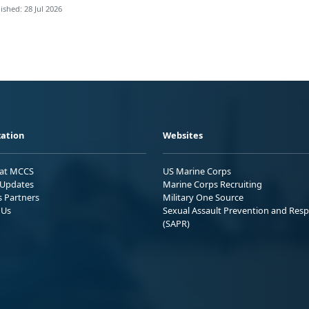
ished: 28 Jul 2026
ation
Websites
 at MCCS
US Marine Corps
Updates
Marine Corps Recruiting
s Partners
Military One Source
 Us
Sexual Assault Prevention and Res
(SAPR)