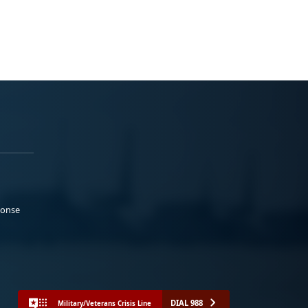
ponse
DIAL 988
Military/Veterans Crisis Line