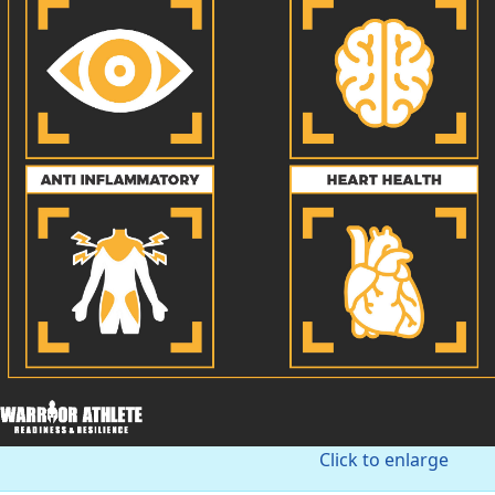
Click to enlarge