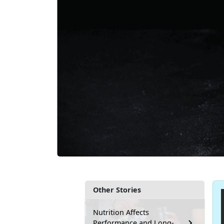
Other Stories
Nutrition Affects
Performance and Long-