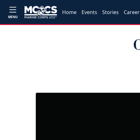
Home
Events
Stories
Career
MENU