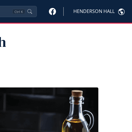
HENDERSON HALL
Ctrl
K
h