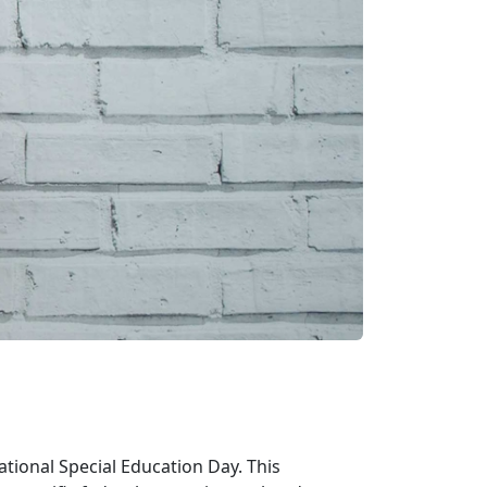
tional Special Education Day. This