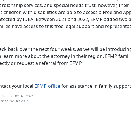
rdianship services, and special needs trust, however, their
t children with disabilities are able to access a Free and Ap
otected by IDEA. Between 2021 and 2022, EFMP added two add
ilies have access to this free legal support and representa
ck back over the next four weeks, as we will be introducing
 learn more about the attorney in their region. EFMP famili
rectly or request a referral from EFMP.
ntact your local
EFMP office
for assistance in family support
 Updated: 02 Dec 2022
ished: 02 Dec 2022