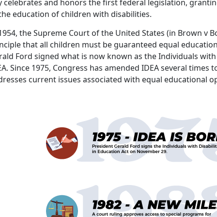
 celebrates and honors the first federal legislation, grantin
the education of children with disabilities.
1954, the Supreme Court of the United States (in Brown v B
nciple that all children must be guaranteed equal education
ald Ford signed what is now known as the Individuals with D
EA. Since 1975, Congress has amended IDEA several times to
dresses current issues associated with equal educationa