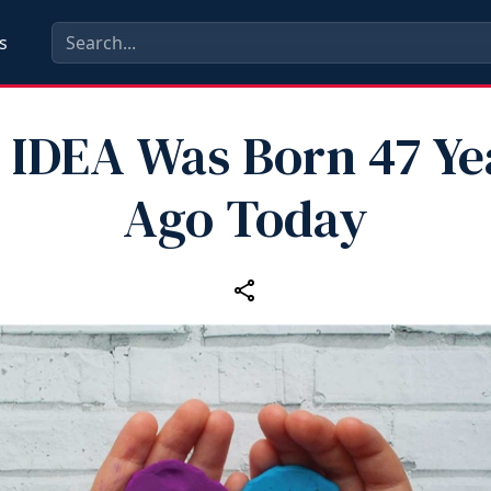
s
 IDEA Was Born 47 Ye
Ago Today