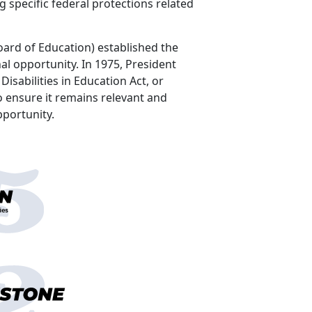
g specific federal protections related
oard of Education) established the
al opportunity. In 1975, President
isabilities in Education Act, or
 ensure it remains relevant and
l opportunity.