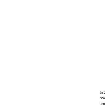
In
two
and