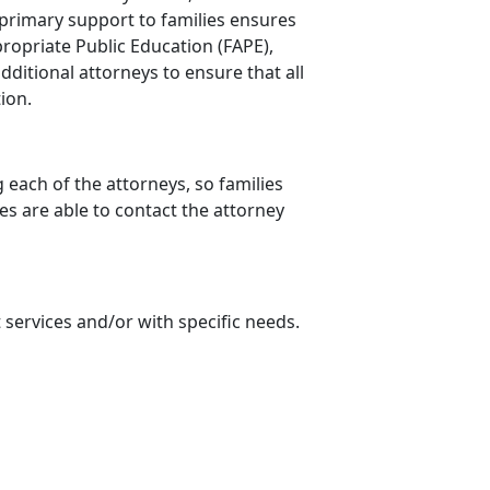
 primary support to families ensures
propriate Public Education (FAPE),
itional attorneys to ensure that all
tion.
 each of the attorneys, so families
es are able to contact the attorney
 services and/or with specific needs.