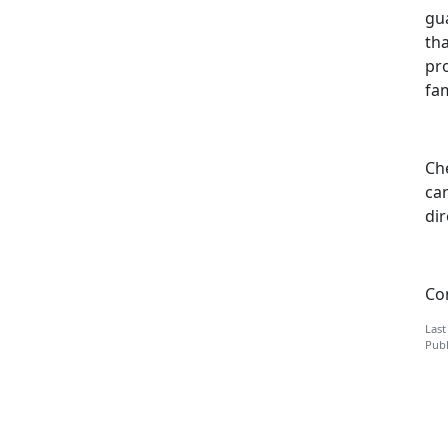
gua
tha
pr
fam
Che
can
di
Co
Last
Publ