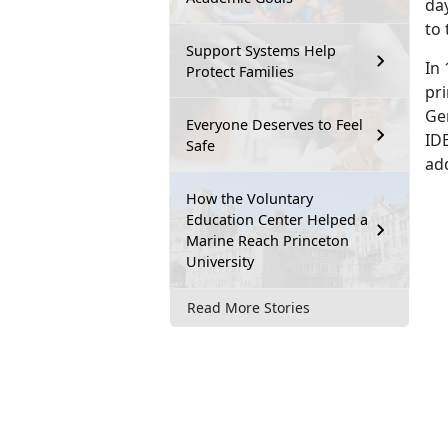
day
to 
Support Systems Help
In 
Protect Families
pri
Ger
Everyone Deserves to Feel
ID
Safe
ad
How the Voluntary
Education Center Helped a
Marine Reach Princeton
University
Read More Stories