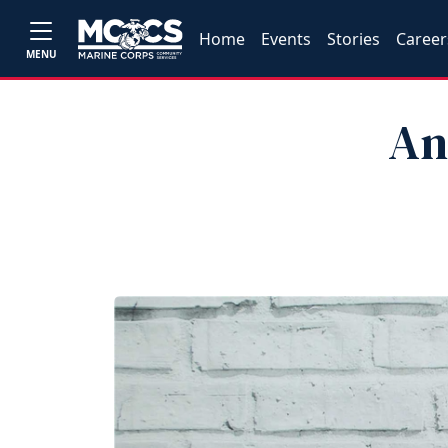
Home
Events
Stories
Career
MENU
An