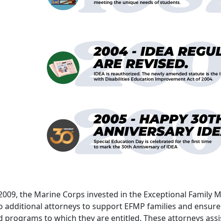
 2009, the Marine Corps invested in the Exceptional Fami
 additional attorneys to support EFMP families and ensure 
 programs to which they are entitled. These attorneys assist