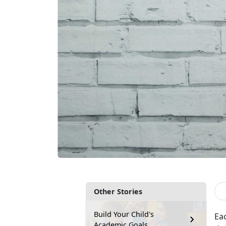
Other Stories
Build Your Child's
Ea
Academic Goals