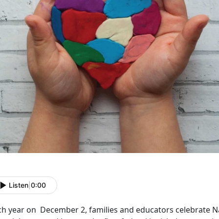
Listen
|
0:00
ch year on December 2, families and educators celebrate Na