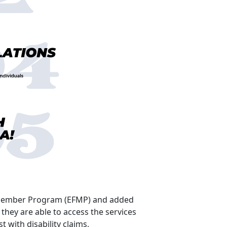
ly Member Program (EFMP) and added
they are able to access the services
 with disability claims,