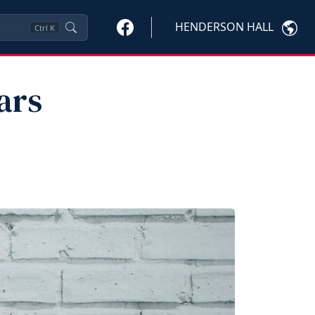
HENDERSON HALL
Ctrl
K
ars