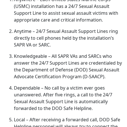
(USMC) installation has a 24/7 Sexual Assault
Support Line to
assist sexual assault victims with
appropriate care and critical information.
Anytime
– 24/7 Sexual Assault Support Lines ring
directly to cell phones held by the installation’s
SAPR VA or SARC.
Knowledgeable
– All SAPR VAs and SARCs who
answer the 24/7 Support Lines are credentialed by
the Department of Defense (DOD) Sexual Assault
Advocate Certification Program (D-SAACP).
Dependable
– No call by a victim ever goes
unanswered
. After five rings, a call to the 24/7
Sexual Assault Support Line is automatically
forwarded to the DOD Safe Helpline.
Local
– After receiving a forwarded call, DOD Safe
Helpline personnel will always try to connect the