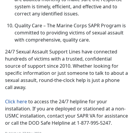
system is
timely, efficient, and effective and to
correct any identified issues.
Quality Care
– The Marine Corps SAPR Program is
committed to providing victims of sexual assault
with comprehensive, quality care
.
24/7 Sexual Assault Support Lines have connected
hundreds of victims with a trusted, confidential
source of support since 2010
. Whether looking for
specific information or just someone to talk to about a
sexual assault, round-the-clock help is just a phone
call away.
Click here
to access the 24/7 helpline for your
installation.
If you are deployed or stationed at a non-
USMC installation, contact your SAPR VA for assistance
or call the DOD Safe Helpline at 1-877-995-5247.