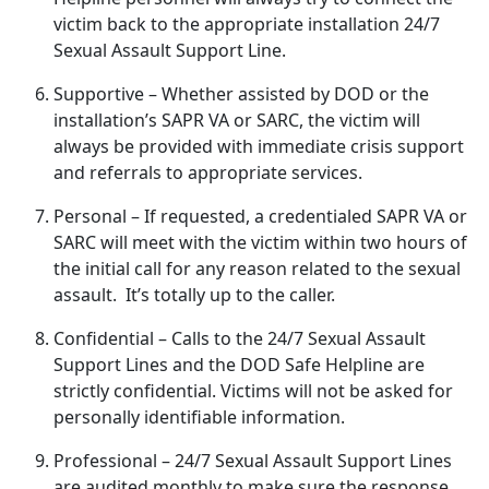
victim back to the
appropriate installation 24/7
Sexual Assault Support Line.
Supportive
– Whether
assisted by DOD or the
installation’s SAPR VA or SARC, the victim will
always be provided with immediate crisis support
and referrals to appropriate services.
Personal
– If
requested, a credentialed SAPR VA or
SARC will meet with the victim within two hours of
the initial call for any reason related to the sexual
assault. It’s totally up to the caller.
Confidential
– Calls to the 24/7 Sexual Assault
Support Lines and the DOD Safe Helpline are
strictly confidential
. Victims will not be asked for
personally identifiable information.
Professional
– 24/7 Sexual Assault Support Lines
are audited monthly to make sure the response