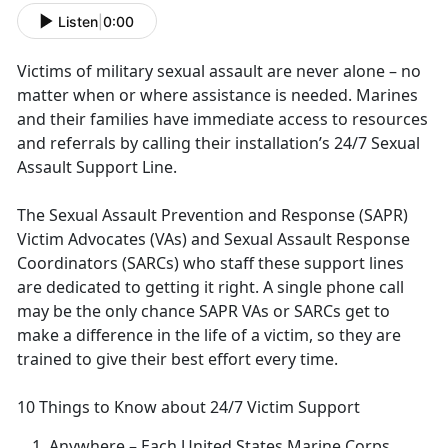
Listen
|
0:00
Victims of military sexual assault are never alone – no
matter when or where
assistance is needed. Marines
and their families have immediate access to resources
and referrals by calling their installation’s 24/7 Sexual
Assault Support Line.
The Sexual Assault Prevention and Response (SAPR)
Victim Advocates (VAs) and Sexual Assault Response
Coordinators (SARCs) who staff these support lines
are dedicated to getting it right
. A single phone call
may be the only chance SAPR VAs or SARCs get to
make a difference in the life of a victim, so they are
trained to give their best effort every time.
10 Things to Know about 24/7 Victim Support
Anywhere
– Each United States Marine Corps