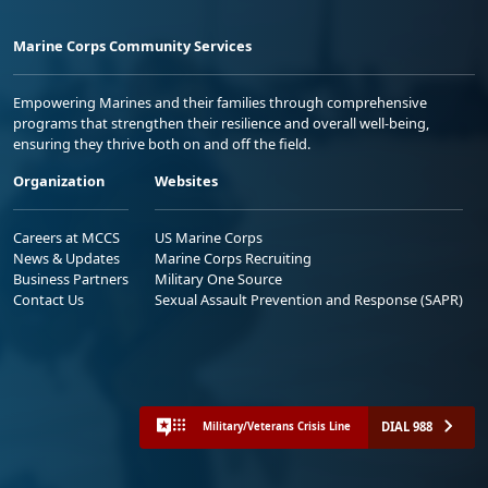
Marine Corps Community Services
Empowering Marines and their families through comprehensive
programs that strengthen their resilience and overall well-being,
ensuring they thrive both on and off the field.
Organization
Websites
Careers at MCCS
US Marine Corps
News & Updates
Marine Corps Recruiting
Business Partners
Military One Source
Contact Us
Sexual Assault Prevention and Response (SAPR)
DIAL 988
Military/Veterans Crisis Line