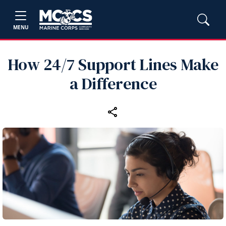
MENU
How 24/7 Support Lines Make
a Difference