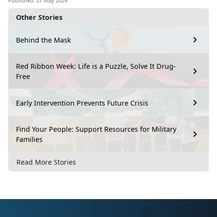
Published: 27 May 2024
Other Stories
Behind the Mask
Red Ribbon Week: Life is a Puzzle, Solve It Drug-
Free
Early Intervention Prevents Future Crisis
Find Your People: Support Resources for Military
Families
Read More Stories